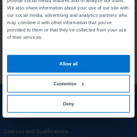
provide social media features and to analyse our traffic.
We also share information about your use of our site with
Environmental & Social ESG (4)
our social media, advertising and analytics partners who
ABE way (18)
may combine it with other information that you’ve
provided to them or that they’ve collected from your use
50th anniversary #ABE50 (20)
of their services.
Events (23)
The Institute of Leadership (2)
Allow all
Customize
About us
About
Deny
us
Careers
Courses and Qualifications