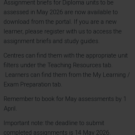
Assignment briefs for Diploma units to be
assessed in May 2026 are now available to
download from the portal. If you are a new
learner, please register with us to access the
assignment briefs and study guides.
Centres can find them with the appropriate unit
filters under the Teaching Resources tab.
Learners can find them from the My Learning /
Exam Preparation tab.
Remember to book for May assessments by 1
April.
Important note: the deadline to submit
completed assignments is 14 May 2026.