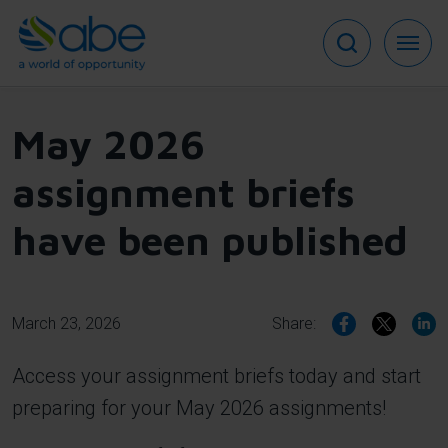
Skip
to
main
content
May 2026
assignment briefs
have been published
March 23, 2026
Share:
Access your assignment briefs today and start
preparing for your May 2026 assignments!