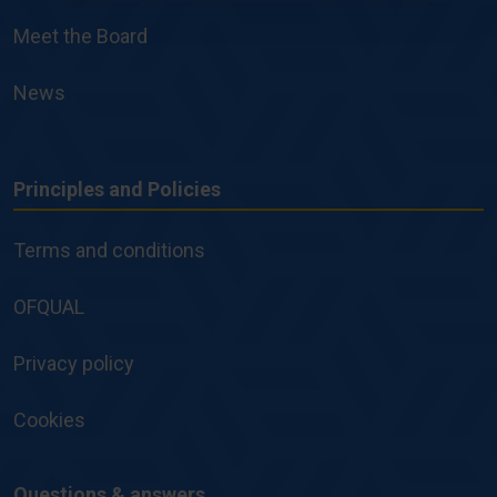
Meet the Board
News
Principles and Policies
Principles
and
Terms and conditions
Policies
OFQUAL
Privacy policy
Cookies
Questions & answers