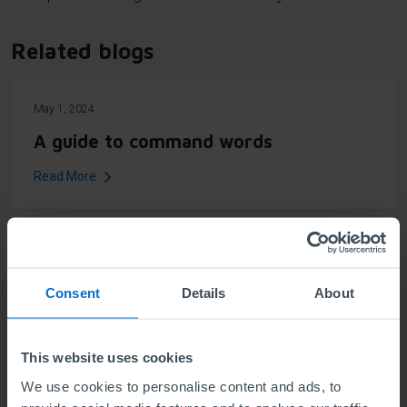
Related blogs
May 1, 2024
A guide to command words
Read More
News topics
Consent
Details
About
All news (140)
For schools (2)
This website uses cookies
Qualifications information (47)
We use cookies to personalise content and ads, to
Celebrating success (24)