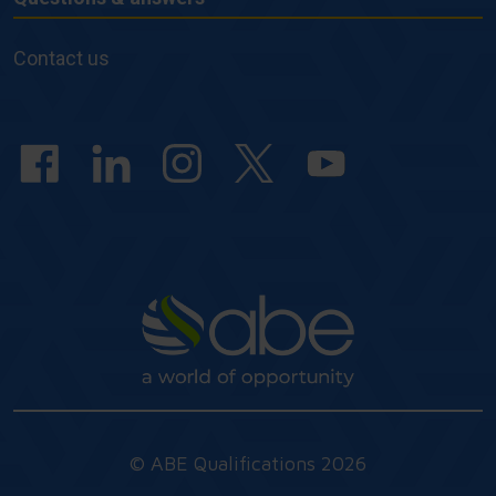
Questions
&
Contact us
answers
© ABE Qualifications 2026