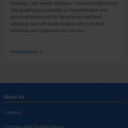
Strategic, self-aware, inclusive — lead at a higher level
This qualification provides a comprehensive and
practical framework for developing confident,
adaptive, and self-aware leaders who can drive
individual and organisational success.
Find out more
About us
About
us
Careers
Courses and Qualifications