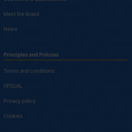
Meet the Board
News
Principles and Policies
Principles
and
Terms and conditions
Policies
OFQUAL
Privacy policy
Cookies