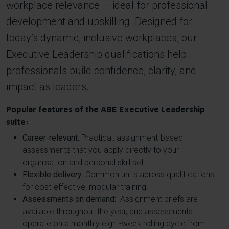
workplace relevance — ideal for professional
development and upskilling. Designed for
today’s dynamic, inclusive workplaces, our
Executive Leadership qualifications help
professionals build confidence, clarity, and
impact as leaders.
Popular features of the ABE Executive Leadership
suite:
Career-relevant:
Practical, assignment-based
assessments that you apply directly to your
organisation and personal skill set.
Flexible delivery:
Common units across qualifications
for cost-effective, modular training.
Assessments on demand:
Assignment briefs are
available throughout the year, and assessments
operate on a monthly eight-week rolling cycle from