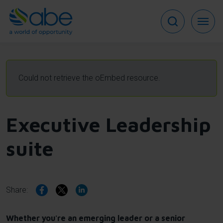
Skip
to
main
content
Error
Could not retrieve the oEmbed resource.
message
Executive Leadership
suite
Share:
Whether you're an emerging leader or a senior