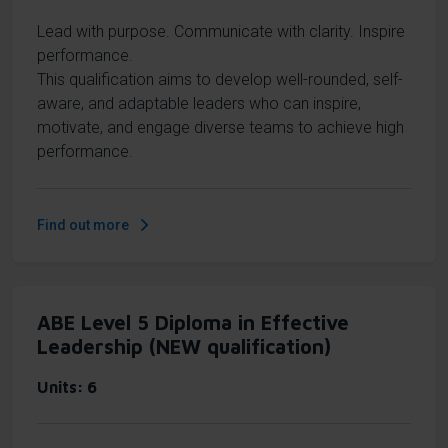
Lead with purpose. Communicate with clarity. Inspire
performance.
This qualification aims to develop well-rounded, self-
aware, and adaptable leaders who can inspire,
motivate, and engage diverse teams to achieve high
performance.
Find out more
ABE Level 5 Diploma in Effective
Leadership (NEW qualification)
Units
6