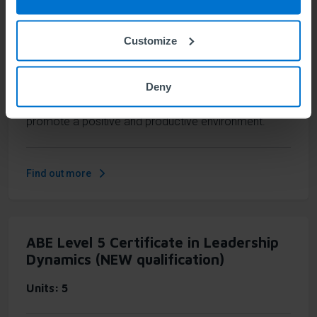
Units
2
Customize
Understand yourself to lead others more effectively.
This short qualification supports individual growth as
Deny
an effective leader, fostering your insight into how
you lead and interact with others and helping you to
promote a positive and productive environment.
Find out more
ABE Level 5 Certificate in Leadership
Dynamics (NEW qualification)
Units
5