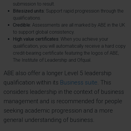
submission to result.
Bitesized units:
Support rapid progression through the
qualifications.
Credible:
Assessments are all marked by ABE in the UK
to support global consistency.
High value certificates
: When you achieve your
qualification, you will automatically receive a hard copy
credit-bearing certificate featuring the logos of ABE,
The Institute of Leadership and Ofqual.
ABE also offer a longer Level 5 leadership
qualification within its
Business suite
. This
considers leadership in the context of business
management and is recommended for people
seeking academic progression and a more
general understanding of business.