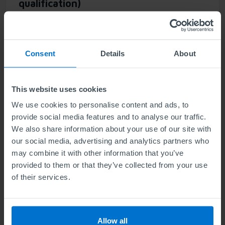
qualification)
Units
2
Consent
Details
About
Communicate, influence, and build trust across your
team. The Award in Powerful Leadership Connection
is designed to develop the communication and
This website uses cookies
relationship-building skills essential for effective and
We use cookies to personalise content and ads, to
inspirational leadership.
provide social media features and to analyse our traffic.
We also share information about your use of our site with
our social media, advertising and analytics partners who
Find out more
may combine it with other information that you’ve
provided to them or that they’ve collected from your use
of their services.
ABE Level 5 Award in Leadership Self-
Awareness (NEW qualification)
Allow all