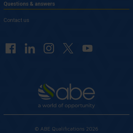
Questions & answers
Questions
&
Contact us
answers
© ABE Qualifications 2026