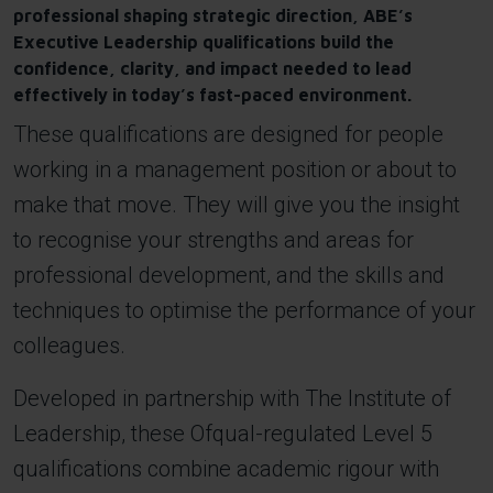
professional shaping strategic direction, ABE’s
Executive Leadership qualifications build the
confidence, clarity, and impact needed to lead
effectively in today’s fast-paced environment.
These qualifications are designed for people
working in a management position or about to
make that move. They will give you the insight
to recognise your strengths and areas for
professional development, and the skills and
techniques to optimise the performance of your
colleagues.
Developed in partnership with The Institute of
Leadership, these Ofqual-regulated Level 5
qualifications combine academic rigour with