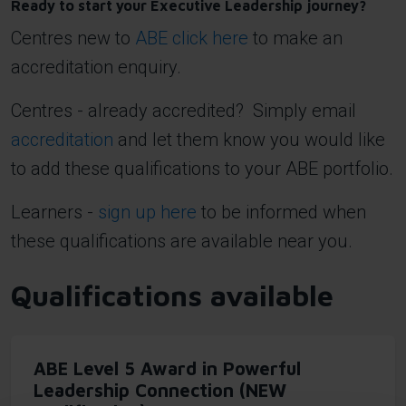
Ready to start your Executive Leadership journey?
Centres new to
ABE click here
to make an
accreditation enquiry.
Centres - already accredited? Simply email
accreditation
and let them know you would like
to add these qualifications to your ABE portfolio.
Learners -
sign up here
to be informed when
these qualifications are available near you.
Qualifications available
ABE Level 5 Award in Powerful
Leadership Connection (NEW