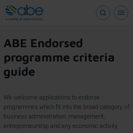
Skip
to
main
content
ABE Endorsed
programme criteria
guide
We welcome applications to endorse
programmes which fit into the broad category of
business administration, management,
entrepreneurship and any economic activity