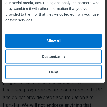
Teaching
our social media, advertising and analytics partners who
Construction
may combine it with other information that you’ve
Electrical installation
provided to them or that they’ve collected from your use
Hair and beauty services and therapy
of their services.
Heating and ventilation
The delivery of health and social care services
Legal professions
Allow all
Military professions
Mining, plumbing
Public safety
Customize
Security
Public transport operatives
Deny
This list is not exhaustive, and ABE will endorse
programmes at its sole discretion. ABE
Endorsed programmes are non-accredited CPD
and do not provide credit accumulation and
transfer.
We will not endorse anything that