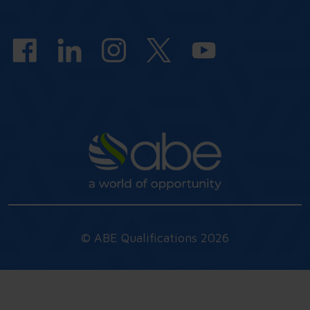
answers
© ABE Qualifications 2026