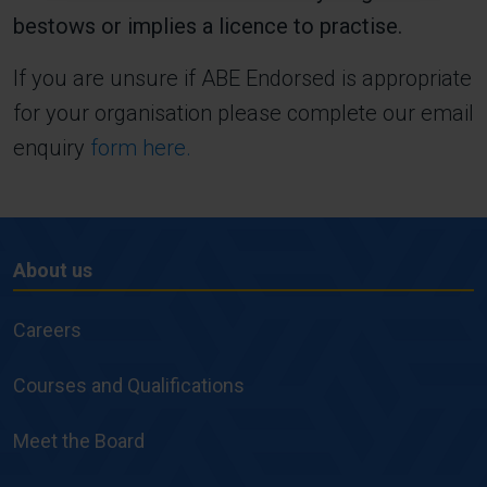
bestows or implies a licence to practise.
If you are unsure if ABE Endorsed is appropriate
for your organisation please complete our email
enquiry
form here.
About us
About
us
Careers
Courses and Qualifications
Meet the Board