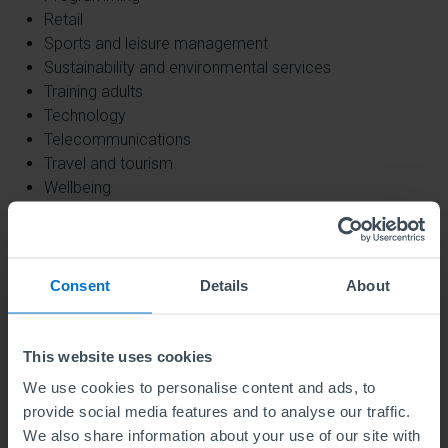
Retail
Sports and leisure management
Sustainability and environmental services
Training adults
Technology
Telecommunications
Travel and tourism
Wellbeing
Please be advised that we will not accept
applications to endorse any courses related to:
Consent
Details
About
Animal management,
The manufacture of armaments
Aviation
This website uses cookies
Biomedical services
We use cookies to personalise content and ads, to
Chemicals occupations
provide social media features and to analyse our traffic.
Childcare
We also share information about your use of our site with