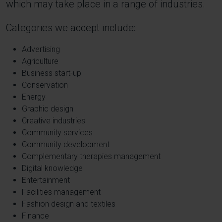
which may take place in a range of industries.
Categories we accept include:
Advertising
Agriculture
Business start-up
Conservation
Energy
Graphic design
Creative industries
Community services
Community development
Complementary therapies management
Digital knowledge
Entertainment
Facilities management
Fashion design and textiles
Finance