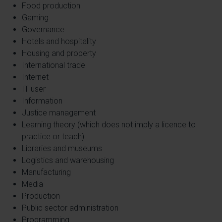
Food production
Gaming
Governance
Hotels and hospitality
Housing and property
International trade
Internet
IT user
Information
Justice management
Learning theory (which does not imply a licence to
practice or teach)
Libraries and museums
Logistics and warehousing
Manufacturing
Media
Production
Public sector administration
Programming