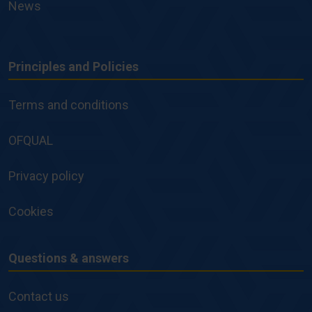
News
Principles and Policies
Principles
and
Terms and conditions
Policies
OFQUAL
Privacy policy
Cookies
Questions & answers
Questions
&
Contact us