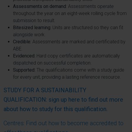
Assessments on demand
: Assessments operate
throughout the year on an eight-week rolling cycle from
submission to result.
Bitesized learning
: Units are structured so they can fit
alongside work.
Credible:
Assessments are marked and certificated by
ABE.
Evidenced:
Hard copy certificates are automatically
dispatched on successful completion.
Supported:
The qualifications come with a study guide
for every unit, providing a lasting reference resource.
STUDY FOR A SUSTAINABILITY
QUALIFICATION: sign up here to find out more
about how to study for this qualification.
Centres: Find out how to become accredited to