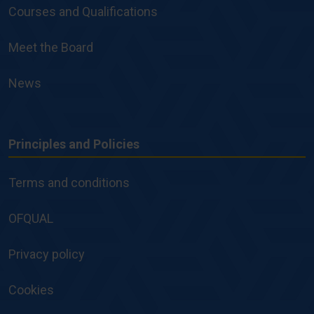
Courses and Qualifications
Meet the Board
News
Principles and Policies
Principles
and
Terms and conditions
Policies
OFQUAL
Privacy policy
Cookies