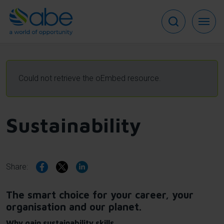
Skip
to
main
content
Error
Could not retrieve the oEmbed resource.
message
Sustainability
Share:
The smart choice for your career, your
organisation and our planet.
Why gain sustainability skills