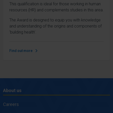
This qualification is ideal for those working in human
resources (HR) and complements studies in this area.
The Award is designed to equip you with knowledge
and understanding of the origins and components of
‘building health’.
Find out more
About us
About
us
Careers