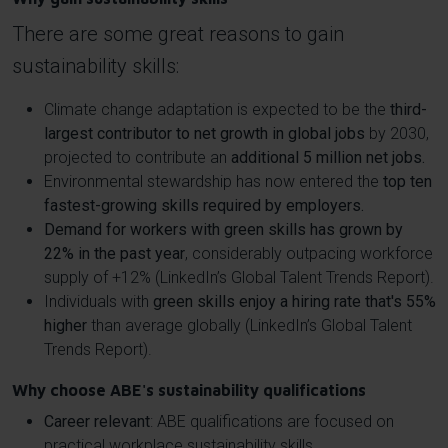
There are some great reasons to gain
sustainability skills:
Climate change adaptation is expected to be the
third-
largest contributor to net growth in global jobs
by 2030,
projected to contribute an
additional 5 million net jobs.
Environmental stewardship has now entered the
top ten
fastest-growing skills required by employers.
Demand for workers with green skills has grown by
22% in the past year
, considerably outpacing workforce
supply of +12% (LinkedIn’s Global Talent Trends Report).
Individuals with
green skills enjoy a hiring rate that's 55%
higher
than average globally (LinkedIn’s Global Talent
Trends Report).
Why choose ABE's sustainability qualifications
Career relevant
: ABE qualifications are focused on
practical workplace sustainability skills.