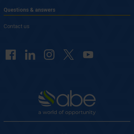
Questions & answers
Questions
&
Contact us
answers