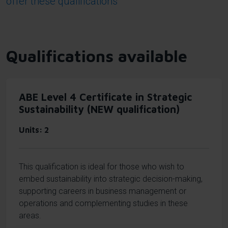
offer these qualifications
Qualifications available
ABE Level 4 Certificate in Strategic
Sustainability (NEW qualification)
Units
2
This qualification is ideal for those who wish to
embed sustainability into strategic decision-making,
supporting careers in business management or
operations and complementing studies in these
areas.