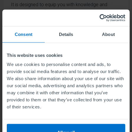
It is designed to equip you with knowledge and
understanding of various sustainability strategies and
components, and identify the influence of megarisks
on their successful delivery.
Consent
Details
About
Find out more
This website uses cookies
We use cookies to personalise content and ads, to
provide social media features and to analyse our traffic.
ABE Level 4 Award in Green Marketing
We also share information about your use of our site with
(NEW qualification)
our social media, advertising and analytics partners who
may combine it with other information that you’ve
Units
1
provided to them or that they’ve collected from your use
of their services.
This Award is ideal for those working in marketing
and complements other marketing-related
qualifications and study.