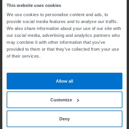
This website uses cookies
We use cookies to personalise content and ads, to
provide social media features and to analyse our traffic.
We also share information about your use of our site with
our social media, advertising and analytics partners who
Testimonial
may combine it with other information that you’ve
provided to them or that they’ve collected from your use
of their services.
Allow all
 in
The best thing about studying with ABE is that its
T
 I
modules are intense, well-structured, and informative on
a
Customize
different aspects of business. These modules are not
b
the
limited to specific aspects of business, but allow a
in
 of
student to explore and go beyond various business
goo
Deny
aspects and scenarios. ABE equips its students with