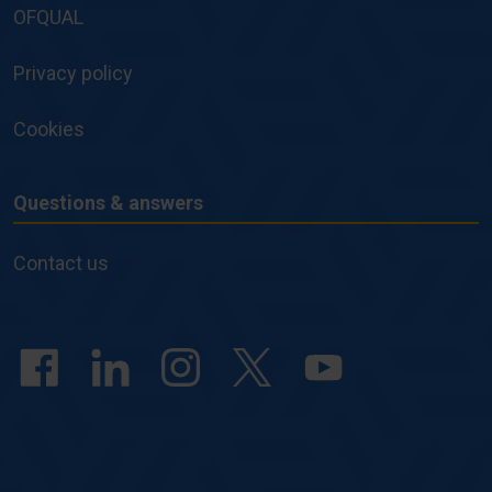
OFQUAL
Privacy policy
Cookies
Questions & answers
Questions
&
Contact us
answers