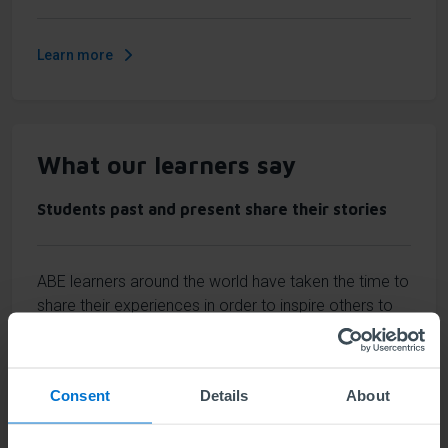
Learn more
What our learners say
Students past and present share their stories
ABE learners around the world have taken the time to
share their experiences in order to inspire others to
believe in themselves and invest in the best business
education.
Consent
Details
About
Learn more