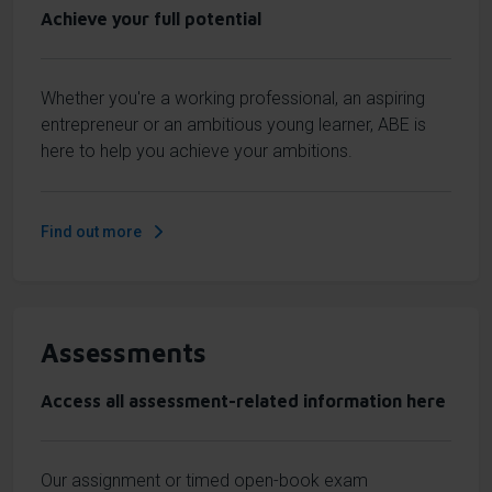
Achieve your full potential
Whether you're a working professional, an aspiring
entrepreneur or an ambitious young learner, ABE is
here to help you achieve your ambitions.
Find out more
Assessments
Access all assessment-related information here
Our assignment or timed open-book exam