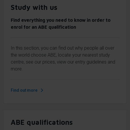
Study with us
Find everything you need to know in order to
enrol for an ABE qualification
In this section, you can find out why people all over
the world choose ABE, locate your nearest study
centre, see our prices, view our entry guidelines and
more.
Find out more
ABE qualifications