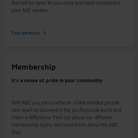
that will be open to you once you have completed
your ABE studies.
Find out more
Membership
It's a sense of pride in your community
With ABE you join a network of like-minded people
who want to succeed in the professional world and
make a difference. Find out about our different
membership types, and read more about the ABE
Way.