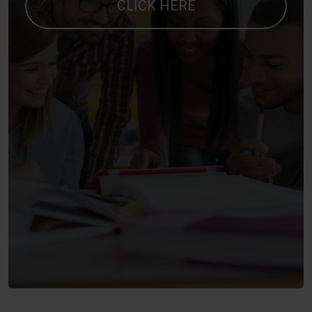
CLICK HERE