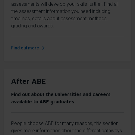
assessments will develop your skills further. Find all
the assessment information you need including
timelines, details about assessment methods,
grading and awards.
Find out more
After ABE
Find out about the universities and careers
available to ABE graduates
People choose ABE for many reasons, this section
gives more information about the different pathways