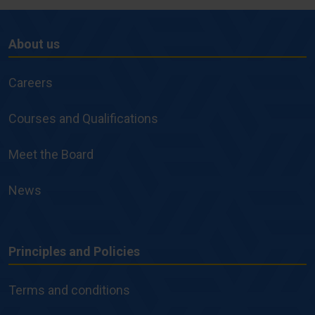
About us
About
us
Careers
Courses and Qualifications
Meet the Board
News
Principles and Policies
Principles
and
Terms and conditions
Policies