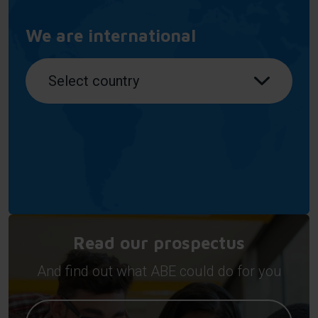
We are international
Read our prospectus
And find out what ABE could do for you