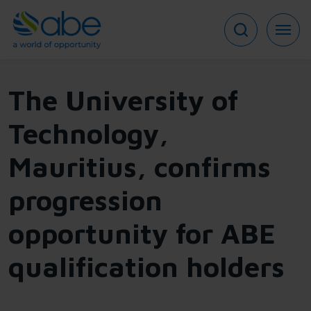
Skip
to
main
content
The University of
Technology,
Mauritius, confirms
progression
opportunity for ABE
qualification holders