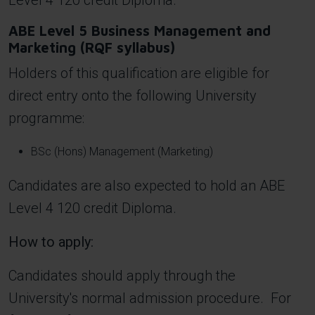
Level 4 120 credit Diploma.
ABE Level 5 Business Management and
Marketing (RQF syllabus)
Holders of this qualification are eligible for
direct entry onto the following University
programme:
BSc (Hons) Management (Marketing)
Candidates are also expected to hold an ABE
Level 4 120 credit Diploma.
How to apply:
Candidates should apply through the
University's normal admission procedure. For