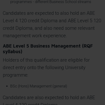
programmes - different Business School streams
Candidates are expected to also hold an ABE
Level 4 120 credit Diploma and ABE Level 5 120
credit Diploma, and also need some relevant
management work experience.
ABE Level 5 Business Management (RQF
syllabus)
Holders of this qualification are eligible for
direct entry onto the following University
programme:
BSc (Hons) Management (general)
Candidates are also expected to hold an ABE