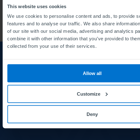
This website uses cookies
The Institute of Leadership (2)
We use cookies to personalise content and ads, to provide s
features and to analyse our traffic. We also share informatio
of our site with our social media, advertising and analytics 
combine it with other information that you’ve provided to them
collected from your use of their services.
About us
About
us
Allow all
Careers
Courses and Qualifications
Customize
Meet the Board
Deny
News