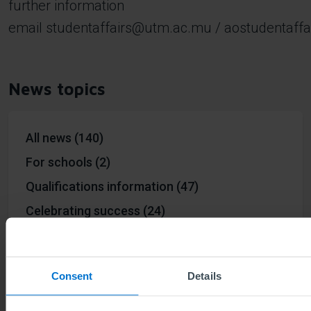
further information
email
studentaffairs@utm.ac.mu
/
aostudentaff
News topics
All news (140)
For schools (2)
Qualifications information (47)
Celebrating success (24)
Environmental & Social ESG (4)
ABE way (18)
Consent
Details
50th anniversary #ABE50 (20)
Events (23)