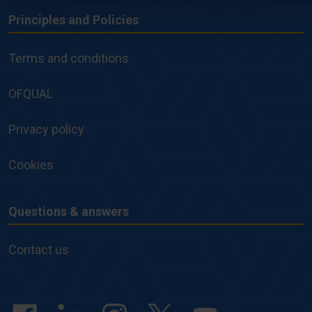
Principles and Policies
Principles
and
Terms and conditions
Policies
OFQUAL
Privacy policy
Cookies
Questions & answers
Questions
&
Contact us
answers