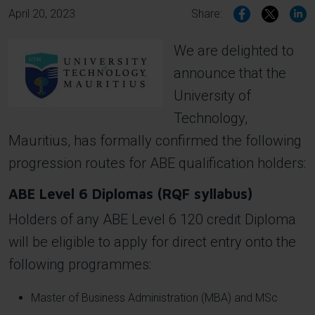
April 20, 2023
Share:
We are delighted to
Image
announce that the
University of
Technology,
Mauritius, has formally confirmed the following
progression routes for ABE qualification holders:
ABE Level 6 Diplomas (RQF syllabus)
Holders of any ABE Level 6 120 credit Diploma
will be eligible to apply for direct entry onto the
following programmes:
Master of Business Administration (MBA) and MSc