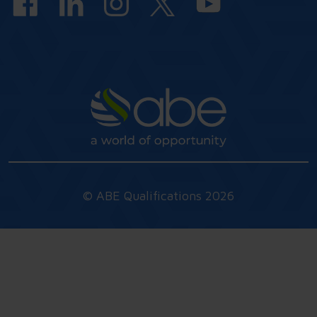
© ABE Qualifications 2026