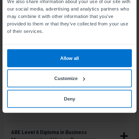
We also share information about your use of our site with
our social media, advertising and analytics partners who
ABE Level 5 Diploma in Business
may combine it with other information that you’ve
Management
provided to them or that they’ve collected from your use
of their services.
ABE Level 5 Diploma in Business
Management and Human Resources
Allow all
ABE Level 5 Diploma in Business
Customize
Management and Marketing
Deny
ABE Level 6 Diploma in Business
Management
ABE Level 6 Diploma in Business