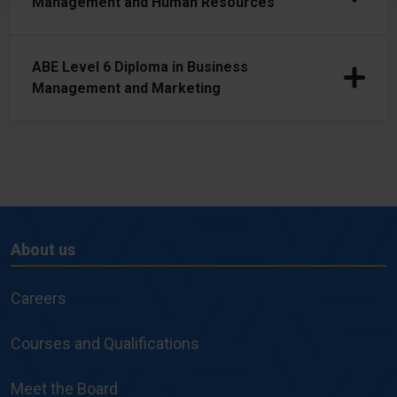
Management and Human Resources
ABE Level 6 Diploma in Business
Management and Marketing
About us
About
us
Careers
Courses and Qualifications
Meet the Board