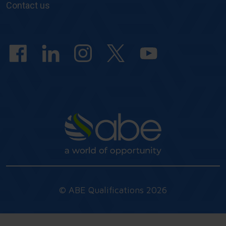
&
Contact us
answers
© ABE Qualifications 2026