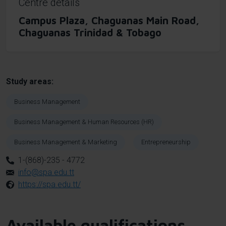
Centre details
Campus Plaza, Chaguanas Main Road,
Chaguanas Trinidad & Tobago
Study areas
Business Management
Business Management & Human Resources (HR)
Business Management & Marketing
Entrepreneurship
1-(868)-235 - 4772
info@spa.edu.tt
https://spa.edu.tt/
Available qualifications