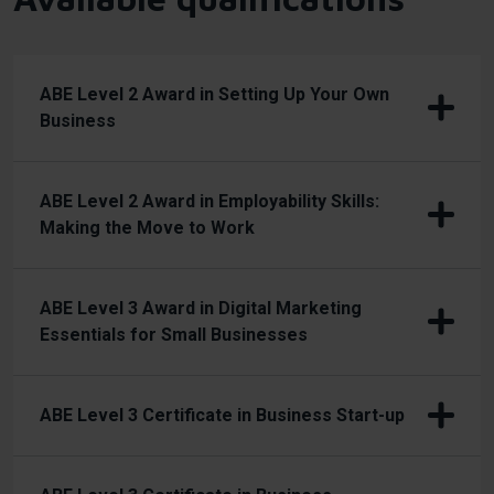
ABE Level 2 Award in Setting Up Your Own
Business
ABE Level 2 Award in Employability Skills:
Making the Move to Work
ABE Level 3 Award in Digital Marketing
Essentials for Small Businesses
ABE Level 3 Certificate in Business Start-up