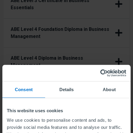
ABE Level 3 Certificate in Business
Essentials
ABE Level 4 Foundation Diploma in Business
Management
ABE Level 4 Diploma in Business
Management
ABE Level 4 Diploma in Business
Consent
Details
About
Management and Human Resources
This website uses cookies
ABE Level 4 Diploma in Business
We use cookies to personalise content and ads, to
Management and Marketing
provide social media features and to analyse our traffic.