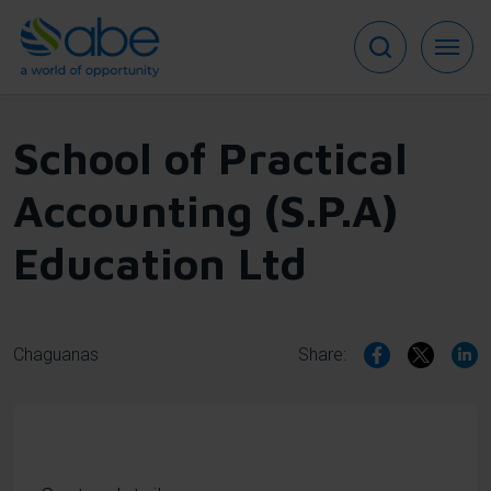
Skip
to
main
content
School of Practical
Accounting (S.P.A)
Education Ltd
Chaguanas
Share: