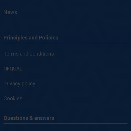
News
Principles and Policies
Principles
and
Terms and conditions
Policies
OFQUAL
Privacy policy
Cookies
Questions & answers
Questions