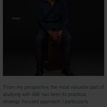
''From my perspective, the most valuable part of
studying with ABE has been its practical,
strategy-focused approach. I particularly