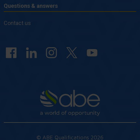
Questions & answers
Questions
&
Contact us
answers
© ABE Qualifications 2026