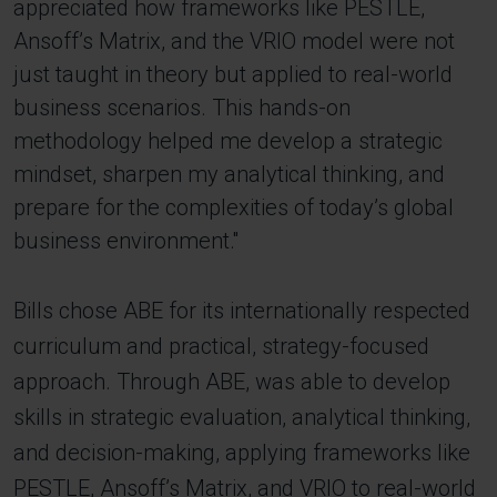
appreciated how frameworks like PESTLE,
Ansoff’s Matrix, and the VRIO model were not
just taught in theory but applied to real-world
business scenarios. This hands-on
methodology helped me develop a strategic
mindset, sharpen my analytical thinking, and
prepare for the complexities of today’s global
business environment.''
Bills chose ABE for its internationally respected
curriculum and practical, strategy-focused
approach. Through ABE, was able to develop
skills in strategic evaluation, analytical thinking,
and decision-making, applying frameworks like
PESTLE, Ansoff’s Matrix, and VRIO to real-world