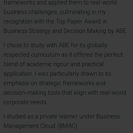
frameworks and applied them to real-world
business challenges, culminating in my
recognition with the Top Paper Award in
Business Strategy and Decision Making by ABE.
I chose to study with ABE for its globally
respected curriculum as it offered the perfect
blend of academic rigour and practical
application. I was particularly drawn to its
emphasis on strategic frameworks and
decision-making tools that align with real-world
corporate needs.
I studied as a private learner under Business
Management Cloud (BMAC).