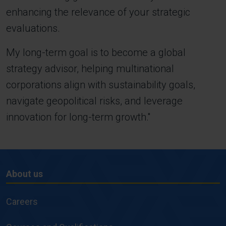
enhancing the relevance of your strategic
evaluations.
My long-term goal is to become a global
strategy advisor, helping multinational
corporations align with sustainability goals,
navigate geopolitical risks, and leverage
innovation for long-term growth.''
About us
About
us
Careers