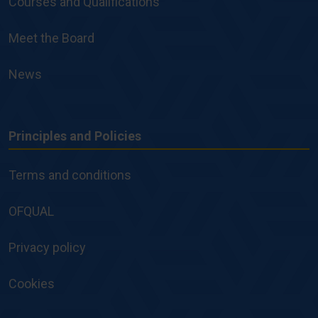
Courses and Qualifications
Meet the Board
News
Principles and Policies
Principles
and
Terms and conditions
Policies
OFQUAL
Privacy policy
Cookies