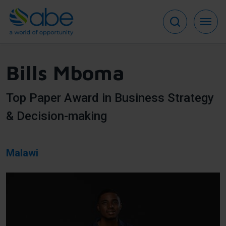
Skip
to
main
content
Bills Mboma
Top Paper Award in Business Strategy
& Decision-making
Malawi