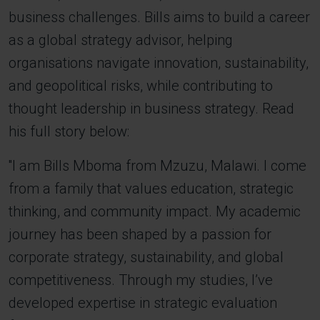
business challenges. Bills aims to build a career
as a global strategy advisor, helping
organisations navigate innovation, sustainability,
and geopolitical risks, while contributing to
thought leadership in business strategy. Read
his full story below:
''I am Bills Mboma from Mzuzu, Malawi. I come
from a family that values education, strategic
thinking, and community impact. My academic
journey has been shaped by a passion for
corporate strategy, sustainability, and global
competitiveness. Through my studies, I’ve
developed expertise in strategic evaluation