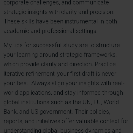
corporate challenges, and communicate
strategic insights with clarity and precision.
These skills have been instrumental in both
academic and professional settings.
My tips for successful study are to structure
your learning around strategic frameworks,
which provide clarity and direction. Practice
iterative refinement; your first draft is never
your best. Always align your insights with real-
world applications, and stay informed through
global institutions such as the UN, EU, World
Bank, and US government. Their policies,
reports, and initiatives offer valuable context for
understanding global business dynamics and