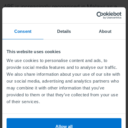
ABE is increasingly recognised in Malawi as a
mark of excellence in business education.
Employers value its practical orientation and the
Consent
Details
About
strategic mindset it instils in graduates.
My immediate goal is to secure a role that
This website uses cookies
aligns with my passion for creativity, innovation,
We use cookies to personalise content and ads, to
and strategic thinking. I’m actively seeking
provide social media features and to analyse our traffic.
We also share information about your use of our site with
opportunities where I can apply the skills I have
our social media, advertising and analytics partners who
developed, particularly in sustainability, global
may combine it with other information that you’ve
competitiveness, and corporate strategy. I also
provided to them or that they’ve collected from your use
of their services.
plan to publish my award-winning paper and
begin contributing to thought leadership in
business strategy and decision-making.
Allow all