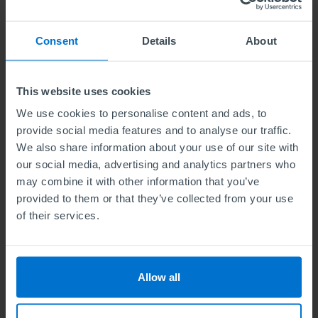
pace and in your own time and it is
internationally recognised.
Consent
Details
About
ABE is seen to be highly competitive with
employers. It equips students with excellent
This website uses cookies
managerial skills which help them to succeed in
We use cookies to personalise content and ads, to
their professional career.
provide social media features and to analyse our traffic.
We also share information about your use of our site with
My immediate plan is to use the strategies, and
our social media, advertising and analytics partners who
frameworks used in this course to grow my
may combine it with other information that you’ve
provided to them or that they’ve collected from your use
business as well as to improve in my everyday
of their services.
life.
I really like the fact that ABE teaches analytical,
Allow all
problem-solving and management skills
through the process of writing exams. The