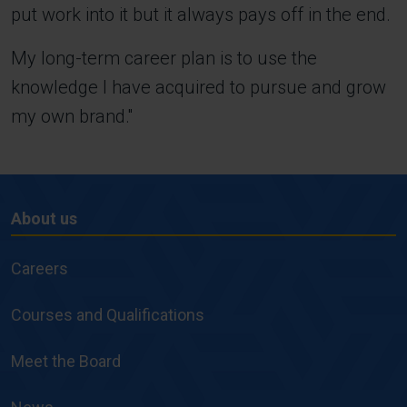
put work into it but it always pays off in the end.
My long-term career plan is to use the
knowledge I have acquired to pursue and grow
my own brand.''
About us
About
us
Careers
Courses and Qualifications
Meet the Board