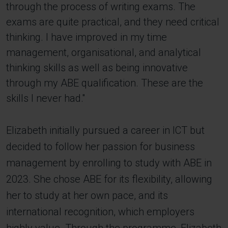
through the process of writing exams. The
exams are quite practical, and they need critical
thinking. I have improved in my time
management, organisational, and analytical
thinking skills as well as being innovative
through my ABE qualification. These are the
skills I never had.''
Elizabeth initially pursued a career in ICT but
decided to follow her passion for business
management by enrolling to study with ABE in
2023. She chose ABE for its flexibility, allowing
her to study at her own pace, and its
international recognition, which employers