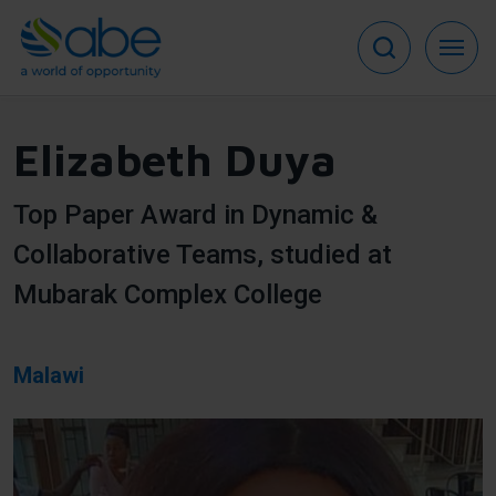
Skip
to
main
content
Elizabeth Duya
Top Paper Award in Dynamic &
Collaborative Teams, studied at
Mubarak Complex College
Malawi