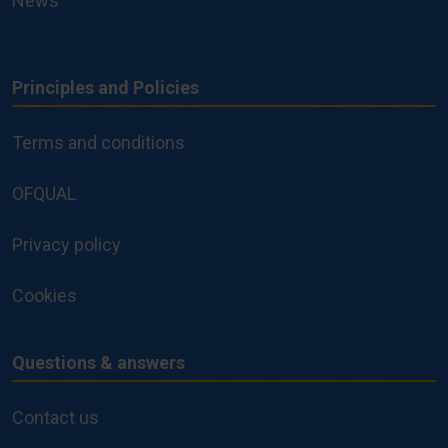
News
Principles and Policies
Principles
and
Terms and conditions
Policies
OFQUAL
Privacy policy
Cookies
Questions & answers
Questions
&
Contact us