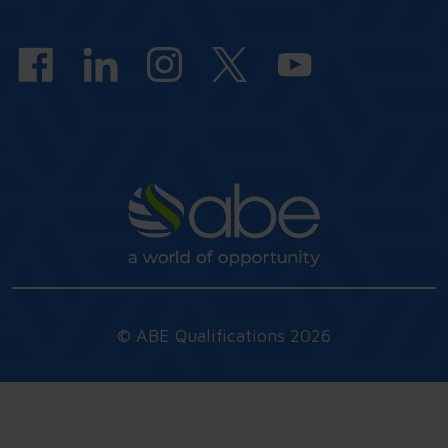
answers
© ABE Qualifications 2026