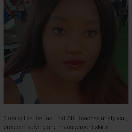
''I really like the fact that ABE teaches analytical,
problem-solving and management skills