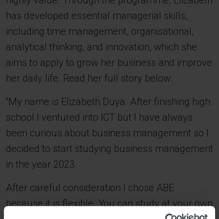
highly value. Through the programme, Elizabeth
has developed essential managerial skills,
including time management, organisational,
analytical thinking, and innovation, which she
aims to apply to grow her business and improve
her daily life. Read her full story below:
''My name is Elizabeth Duya. After finishing high
school I ventured into ICT but I have always
been curious about business management so I
decided to start studying business management
in the year 2023.
After careful consideration I chose ABE
because it is flexible. You can study at your own