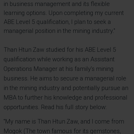
in business management and its flexible
learning options. Upon completing my current
ABE Level 5 qualification, I plan to seek a
managerial position in the mining industry.''
Than Htun Zaw studied for his ABE Level 5
qualification while working as an Assistant
Operations Manager at his family's mining
business. He aims to secure a managerial role
in the mining industry and potentially pursue an
MBA to further his knowledge and professional
opportunities. Read his full story below:
''My name is Than Htun Zaw, and I come from
Mogok (The town famous for its gemstones,