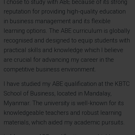
I chose to study with ABE because of its strong
reputation for providing high-quality education
in business management and its flexible
learning options. The ABE curriculum is globally
recognised and designed to equip students with
practical skills and knowledge which I believe
are crucial for advancing my career in the
competitive business environment.
I have studied my ABE qualification at the KBTC
School of Business, located in Mandalay,
Myanmar. The university is well-known for its
knowledgeable teachers and robust learning
materials, which aided my academic pursuits.