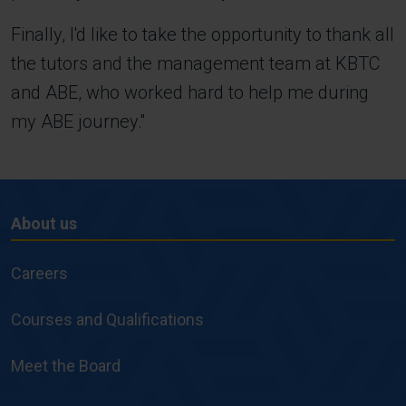
Finally, I'd like to take the opportunity to thank all
the tutors and the management team at KBTC
and ABE, who worked hard to help me during
my ABE journey.''
About us
About
us
Careers
Courses and Qualifications
Meet the Board