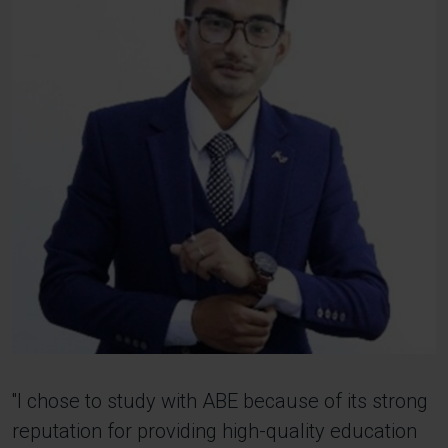
''I chose to study with ABE because of its strong
reputation for providing high-quality education