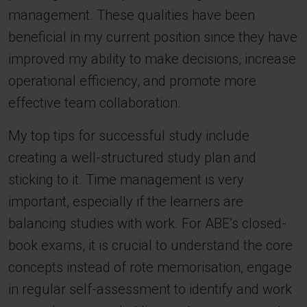
management. These qualities have been
beneficial in my current position since they have
improved my ability to make decisions, increase
operational efficiency, and promote more
effective team collaboration.
My top tips for successful study include
creating a well-structured study plan and
sticking to it. Time management is very
important, especially if the learners are
balancing studies with work. For ABE’s closed-
book exams, it is crucial to understand the core
concepts instead of rote memorisation, engage
in regular self-assessment to identify and work