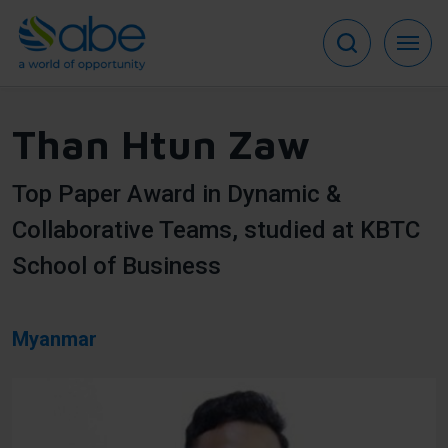
Skip
to
main
content
Than Htun Zaw
Top Paper Award in Dynamic &
Collaborative Teams, studied at KBTC
School of Business
Myanmar