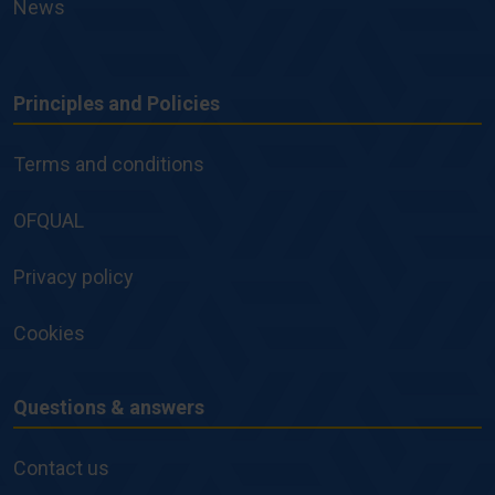
News
Principles and Policies
Principles
and
Terms and conditions
Policies
OFQUAL
Privacy policy
Cookies
Questions & answers
Questions
&
Contact us