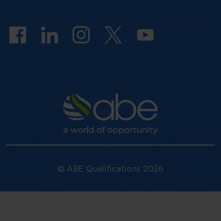
answers
© ABE Qualifications 2026