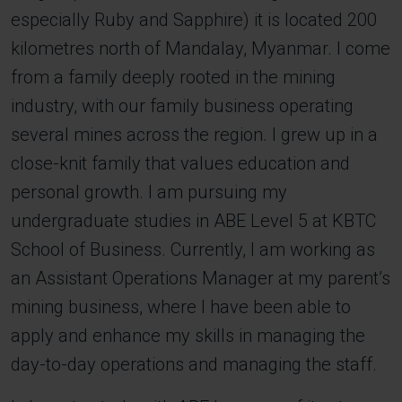
especially Ruby and Sapphire) it is located 200
kilometres north of Mandalay, Myanmar. I come
from a family deeply rooted in the mining
industry, with our family business operating
several mines across the region. I grew up in a
close-knit family that values education and
personal growth. I am pursuing my
undergraduate studies in ABE Level 5 at KBTC
School of Business. Currently, I am working as
an Assistant Operations Manager at my parent’s
mining business, where I have been able to
apply and enhance my skills in managing the
day-to-day operations and managing the staff.