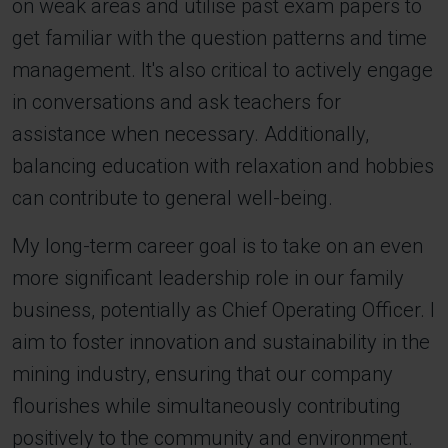
on weak areas and utilise past exam papers to
get familiar with the question patterns and time
management. It's also critical to actively engage
in conversations and ask teachers for
assistance when necessary. Additionally,
balancing education with relaxation and hobbies
can contribute to general well-being.
My long-term career goal is to take on an even
more significant leadership role in our family
business, potentially as Chief Operating Officer. I
aim to foster innovation and sustainability in the
mining industry, ensuring that our company
flourishes while simultaneously contributing
positively to the community and environment.