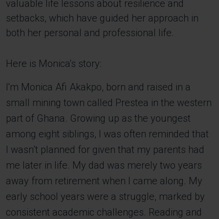
valuable life lessons about resilience and
setbacks, which have guided her approach in
both her personal and professional life.
Here is Monica's story:
I'm Monica Afi Akakpo, born and raised in a
small mining town called Prestea in the western
part of Ghana. Growing up as the youngest
among eight siblings, I was often reminded that
I wasn’t planned for given that my parents had
me later in life. My dad was merely two years
away from retirement when I came along. My
early school years were a struggle, marked by
consistent academic challenges. Reading and