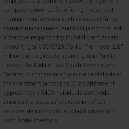
employed, is a prominent asset management
company renowned for offering investment
management services such as mutual funds,
pension management, and fund platforms. With
a massive responsibility for total client assets
amounting to USD $728.6 billion from over 2.87
million clients globally, spanning Asia Pacific,
Europe, the Middle East, South America, and
Canada, our organisation plays a pivotal role in
the investment landscape. Our workforce of
approximately 8400 individuals worldwide
ensures the successful execution of our
services, delivering value to both private and
institutional investors.