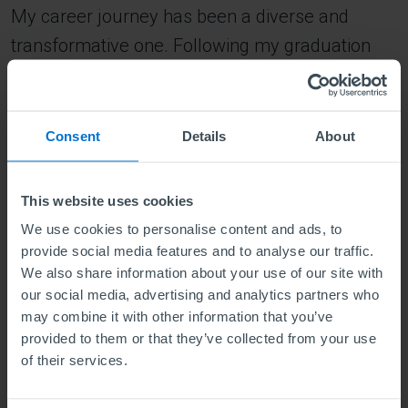
My career journey has been a diverse and
transformative one. Following my graduation
with a second-class upper from a private
university in Ghana with a BSc in Accounting, I
embarked on a professional path that has led
Consent
Details
About
me to this point. Initially, I joined Ghana
Manganese Company Limited, where I began as
This website uses cookies
a data entry clerk and progressively advanced
We use cookies to personalise content and ads, to
to roles such as materials and planning clerk,
provide social media features and to analyse our traffic.
We also share information about your use of our site with
involving budget-related tasks. This journey
our social media, advertising and analytics partners who
culminated in next my role as a procurement
may combine it with other information that you’ve
analyst. After gaining valuable experience over
provided to them or that they’ve collected from your use
of their services.
two years in the mining sector, the global
outbreak of the Covid pandemic prompted me