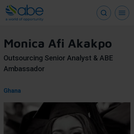
Skip
to
main
content
Monica Afi Akakpo
Outsourcing Senior Analyst & ABE
Ambassador
Ghana