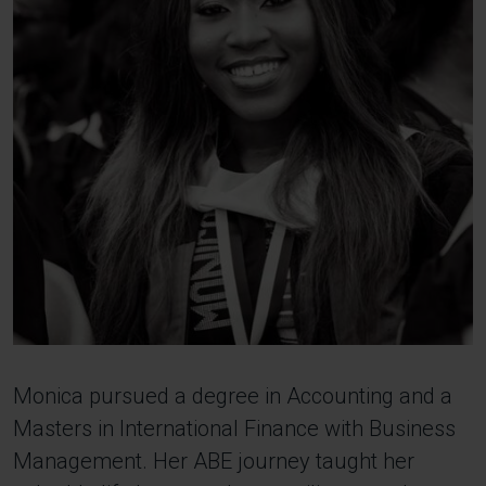
Monica pursued a degree in Accounting and a
Masters in International Finance with Business
Management. Her ABE journey taught her