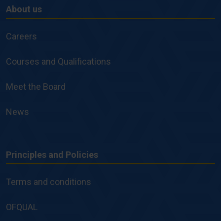
About us
About
us
Careers
Courses and Qualifications
Meet the Board
News
Principles and Policies
Principles
and
Terms and conditions
Policies
OFQUAL