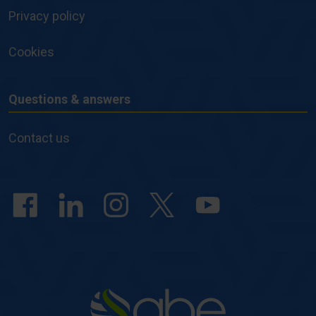
Privacy policy
Cookies
Questions & answers
Questions
&
Contact us
answers