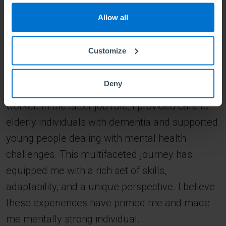
to make a pivotal decision. I chose to relocate
Allow all
alone to London, UK, in 2021, to further my
education. Starting afresh alone in a new
Customize
country while studying, I embraced various job
roles to make ends meet, working as a cleaner,
Deny
a waitress in a pub, and a social healthcare
worker. In the latter job role, I provided care to
elderly individuals with dementia and supported
young people dealing with mental health
challenges. This multifaceted journey has
equipped me with a rich set of skills,
adaptability, and a unique perspective. I believe
these experiences have primed me and made
me mentally strong individual.