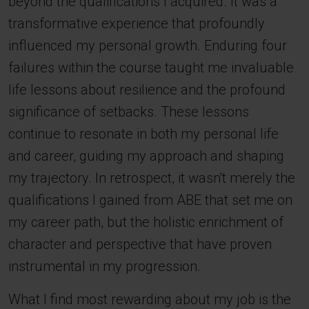
beyond the qualifications I acquired. It was a
transformative experience that profoundly
influenced my personal growth. Enduring four
failures within the course taught me invaluable
life lessons about resilience and the profound
significance of setbacks. These lessons
continue to resonate in both my personal life
and career, guiding my approach and shaping
my trajectory. In retrospect, it wasn't merely the
qualifications I gained from ABE that set me on
my career path, but the holistic enrichment of
character and perspective that have proven
instrumental in my progression.
What I find most rewarding about my job is the