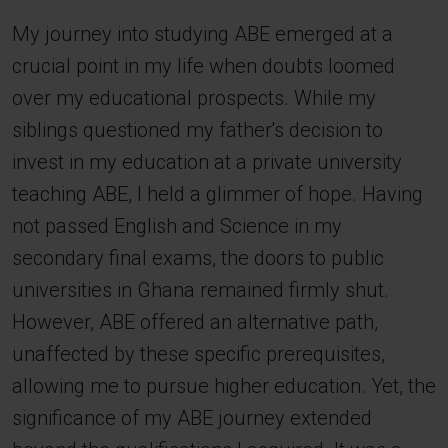
My journey into studying ABE emerged at a
crucial point in my life when doubts loomed
over my educational prospects. While my
siblings questioned my father's decision to
invest in my education at a private university
teaching ABE, I held a glimmer of hope. Having
not passed English and Science in my
secondary final exams, the doors to public
universities in Ghana remained firmly shut.
However, ABE offered an alternative path,
unaffected by these specific prerequisites,
allowing me to pursue higher education. Yet, the
significance of my ABE journey extended