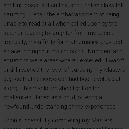
spelling posed difficulties, and English class felt
daunting. I recall the embarrassment of being
unable to read at all when called upon by the
teacher, leading to laughter from my peers.
Ironically, my affinity for mathematics provided
solace throughout my schooling. Numbers and
equations were areas where I excelled. It wasn't
until I reached the level of pursuing my Masters
degree that I discovered I had been dyslexic all
along. This revelation shed light on the
challenges I faced as a child, offering a
newfound understanding of my experiences.
Upon successfully completing my Masters