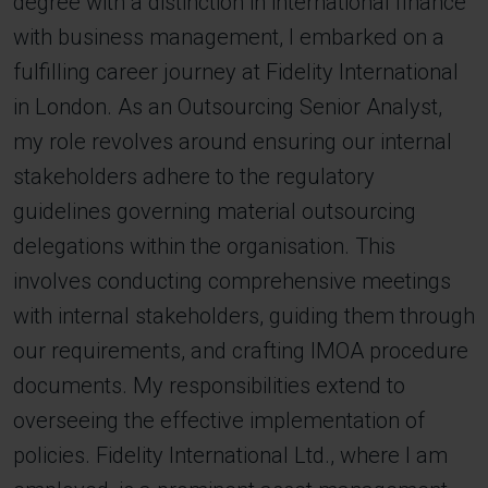
degree with a distinction in international finance
with business management, I embarked on a
fulfilling career journey at Fidelity International
in London. As an Outsourcing Senior Analyst,
my role revolves around ensuring our internal
stakeholders adhere to the regulatory
guidelines governing material outsourcing
delegations within the organisation. This
involves conducting comprehensive meetings
with internal stakeholders, guiding them through
our requirements, and crafting IMOA procedure
documents. My responsibilities extend to
overseeing the effective implementation of
policies. Fidelity International Ltd., where I am