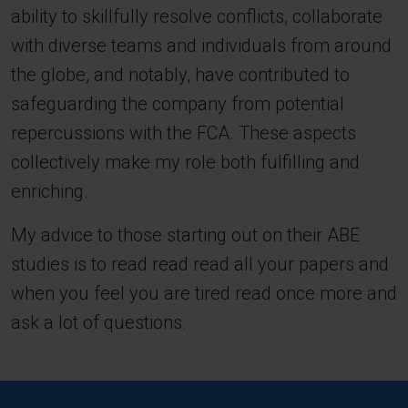
ability to skillfully resolve conflicts, collaborate
with diverse teams and individuals from around
the globe, and notably, have contributed to
safeguarding the company from potential
repercussions with the FCA. These aspects
collectively make my role both fulfilling and
enriching.
My advice to those starting out on their ABE
studies is to read read read all your papers and
when you feel you are tired read once more and
ask a lot of questions.