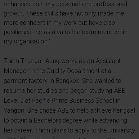
enhanced both my personal and professional
growth. These skills have not only made me
more confident in my work but have also
positioned me as a valuable team member in
my organisation.''
Thinn Thandar Aung works as an Assistant
Manager in the Quality Department at a
garment factory in Bangkok. She wanted to
resume her studies and began studying ABE
Level 5 at Pacific Prime Business School in
Yangon. She chose ABE to help achieve her goal
to obtain a Bachelors degree while advancing
her career. Thinn plans to apply to the University