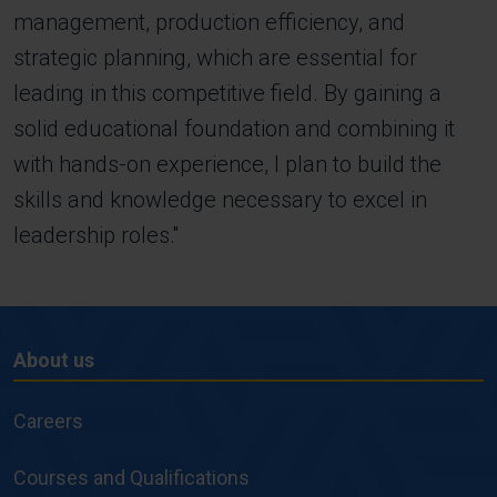
management, production efficiency, and
strategic planning, which are essential for
leading in this competitive field. By gaining a
solid educational foundation and combining it
with hands-on experience, I plan to build the
skills and knowledge necessary to excel in
leadership roles.''
About us
About
us
Careers
Courses and Qualifications