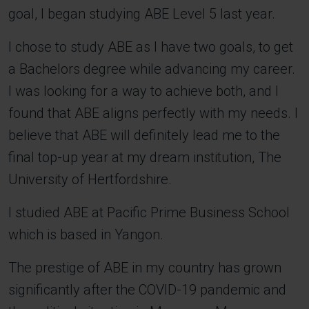
goal, I began studying ABE Level 5 last year.
I chose to study ABE as I have two goals, to get
a Bachelors degree while advancing my career.
I was looking for a way to achieve both, and I
found that ABE aligns perfectly with my needs. I
believe that ABE will definitely lead me to the
final top-up year at my dream institution, The
University of Hertfordshire.
I studied ABE at Pacific Prime Business School
which is based in Yangon.
The prestige of ABE in my country has grown
significantly after the COVID-19 pandemic and