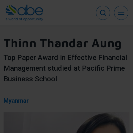
Skip
to
main
content
Thinn Thandar Aung
Top Paper Award in Effective Financial
Management studied at Pacific Prime
Business School
Myanmar