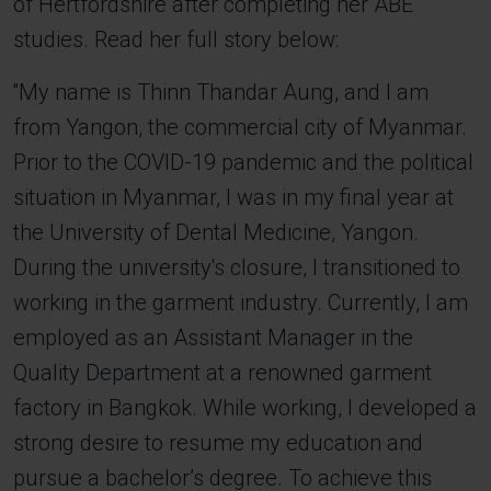
of Hertfordshire after completing her ABE
studies. Read her full story below:
''My name is Thinn Thandar Aung, and I am
from Yangon, the commercial city of Myanmar.
Prior to the COVID-19 pandemic and the political
situation in Myanmar, I was in my final year at
the University of Dental Medicine, Yangon.
During the university's closure, I transitioned to
working in the garment industry. Currently, I am
employed as an Assistant Manager in the
Quality Department at a renowned garment
factory in Bangkok. While working, I developed a
strong desire to resume my education and
pursue a bachelor’s degree. To achieve this