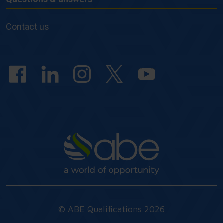
Questions
&
Contact us
answers
© ABE Qualifications 2026