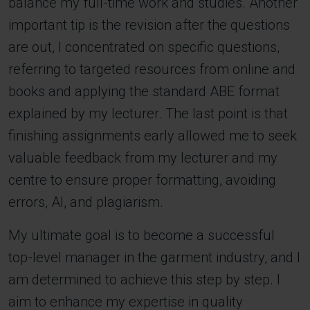
balance my full-time work and studies. Another
important tip is the revision after the questions
are out, I concentrated on specific questions,
referring to targeted resources from online and
books and applying the standard ABE format
explained by my lecturer. The last point is that
finishing assignments early allowed me to seek
valuable feedback from my lecturer and my
centre to ensure proper formatting, avoiding
errors, AI, and plagiarism.
My ultimate goal is to become a successful
top-level manager in the garment industry, and I
am determined to achieve this step by step. I
aim to enhance my expertise in quality