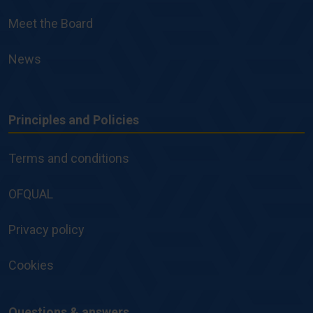
Meet the Board
News
Principles and Policies
Principles
and
Terms and conditions
Policies
OFQUAL
Privacy policy
Cookies
Questions & answers