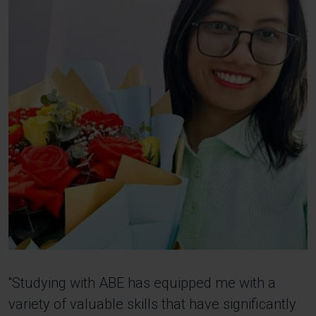
''Studying with ABE has equipped me with a
variety of valuable skills that have significantly