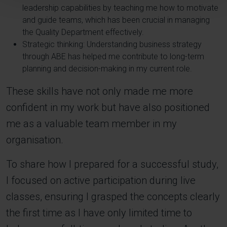
leadership capabilities by teaching me how to motivate
and guide teams, which has been crucial in managing
the Quality Department effectively.
Strategic thinking: Understanding business strategy
through ABE has helped me contribute to long-term
planning and decision-making in my current role.
These skills have not only made me more
confident in my work but have also positioned
me as a valuable team member in my
organisation.
To share how I prepared for a successful study,
I focused on active participation during live
classes, ensuring I grasped the concepts clearly
the first time as I have only limited time to