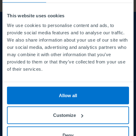
This website uses cookies
We use cookies to personalise content and ads, to
About us
About
provide social media features and to analyse our traffic.
We also share information about your use of our site with
us
Careers
our social media, advertising and analytics partners who
may combine it with other information that you’ve
Courses and Qualifications
provided to them or that they’ve collected from your use
of their services.
Meet the Board
News
Allow all
Customize
Principles and Policies
Principles
and
Terms and conditions
Deny