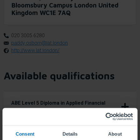
Bloomsbury Campus London United
Kingdom WC1E 7AQ
020 3005 6280
paddy.osborn@lat.london
http://www.lat.london/
Available qualifications
ABE Level 5 Diploma in Applied Financial
Trading
Consent
Details
About