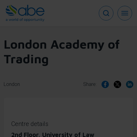
Skip
to
main
content
London Academy of
Trading
London
Share:
Centre details
2nd Floor, University of Law