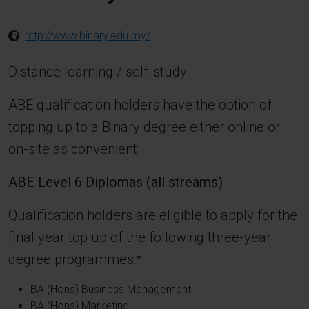
http://www.binary.edu.my/
Distance learning / self-study
ABE qualification holders have the option of
topping up to a Binary degree either online or
on-site as convenient.
ABE Level 6 Diplomas (all streams)
Qualification holders are eligible to apply for the
final year top up of the following three-year
degree programmes:*
BA (Hons) Business Management
BA (Hons) Marketing