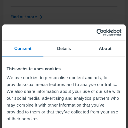
Find out more
ABE Level 6 Diploma in Business
Consent
Details
About
Management and Marketing
Units
6
This website uses cookies
We use cookies to personalise content and ads, to
Level 6 means the same level of difficulty as the final
provide social media features and to analyse our traffic.
year of a Bachelors degree. Our qualification
We also share information about your use of our site with
develops a strategic understanding of contemporary
our social media, advertising and analytics partners who
business management and the skill set you need as a
may combine it with other information that you’ve
senior marketing professional.
provided to them or that they’ve collected from your use
of their services.