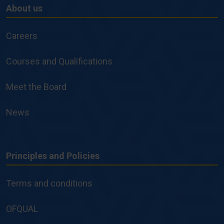
About us
About
us
Careers
Courses and Qualifications
Meet the Board
News
Principles and Policies
Principles
and
Terms and conditions
Policies
OFQUAL