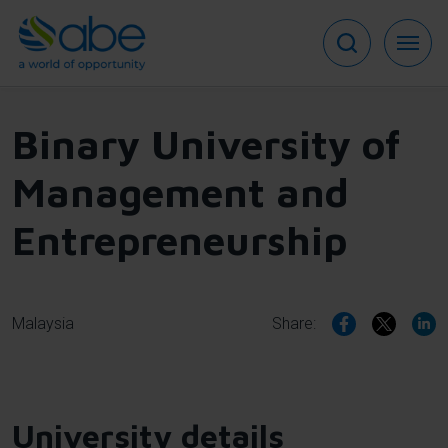
Skip
to
main
content
Binary University of
Management and
Entrepreneurship
Malaysia
Share:
University details