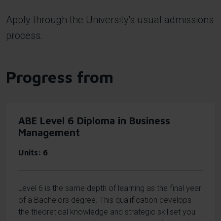
Apply through the University's usual admissions
process.
Progress from
ABE Level 6 Diploma in Business
Management
Units
6
Level 6 is the same depth of learning as the final year
of a Bachelors degree. This qualification develops
the theoretical knowledge and strategic skillset you