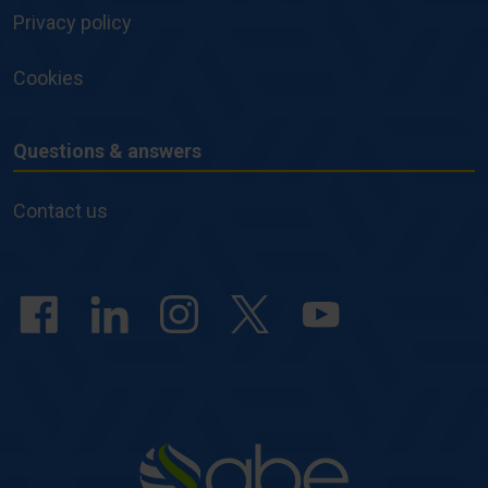
Privacy policy
Cookies
Questions & answers
Questions
&
Contact us
answers