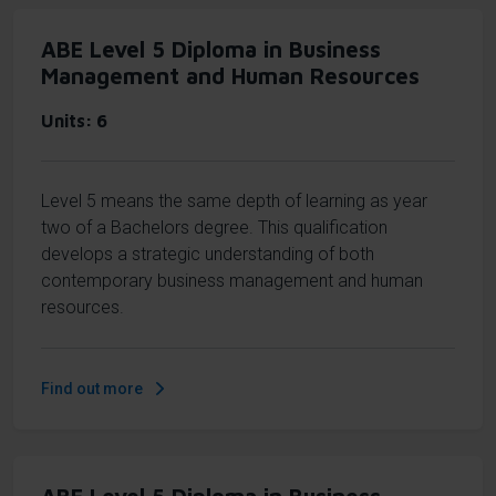
ABE Level 5 Diploma in Business
Management and Human Resources
Units
6
Level 5 means the same depth of learning as year
two of a Bachelors degree. This qualification
develops a strategic understanding of both
contemporary business management and human
resources.
Find out more