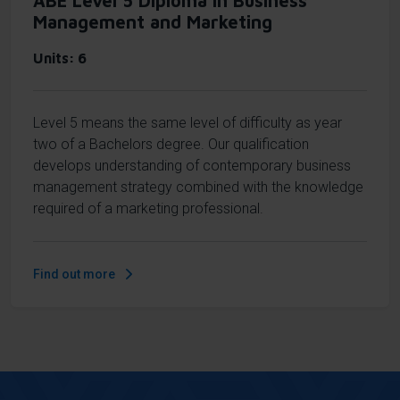
ABE Level 5 Diploma in Business
Management and Marketing
Units
6
Level 5 means the same level of difficulty as year
two of a Bachelors degree. Our qualification
develops understanding of contemporary business
management strategy combined with the knowledge
required of a marketing professional.
Find out more