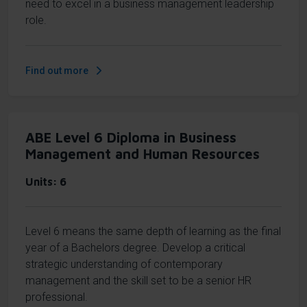
need to excel in a business management leadership
role.
Find out more
ABE Level 6 Diploma in Business
Management and Human Resources
Units
6
Level 6 means the same depth of learning as the final
year of a Bachelors degree. Develop a critical
strategic understanding of contemporary
management and the skill set to be a senior HR
professional.