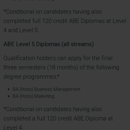
*Conditional on candidates having also
completed full 120 credit ABE Diplomas at Level
4 and Level 5.
ABE Level 5 Diplomas (all streams)
Qualification holders can apply for the final
three semesters (18 months) of the following
degree programmes:*
BA (Hons) Business Management
BA (Hons) Marketing
*Conditional on candidates having also
completed a full 120 credit ABE Diploma at
Level 4.