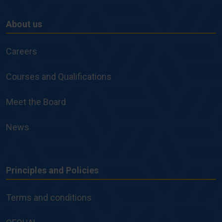
About us
About
us
Careers
Courses and Qualifications
Meet the Board
News
Principles and Policies
Principles
and
Terms and conditions
Policies