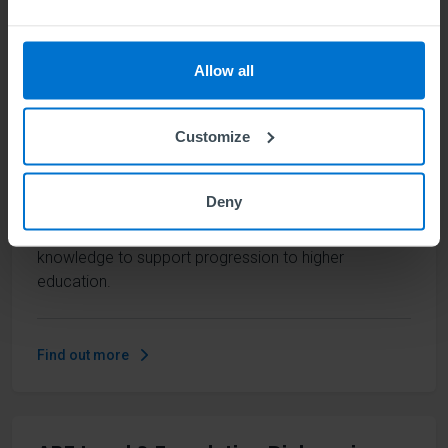
Management
Units
12
Allow all
This future-facing, skills-focused qualification
Customize
provides a comprehensive overview of the elements
that are needed in a business, from leadership to
innovation to marketing and finance. It develops a
Deny
wide-ranging skill set that opens the door to many
career paths, along with a strong foundation of
knowledge to support progression to higher
education.
Find out more