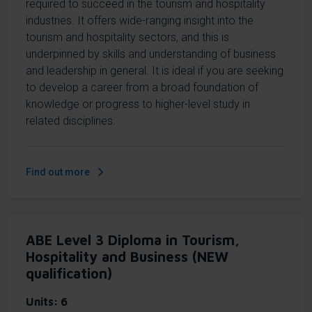
required to succeed in the tourism and hospitality
industries. It offers wide-ranging insight into the
tourism and hospitality sectors, and this is
underpinned by skills and understanding of business
and leadership in general. It is ideal if you are seeking
to develop a career from a broad foundation of
knowledge or progress to higher-level study in
related disciplines.
Find out more
ABE Level 3 Diploma in Tourism,
Hospitality and Business (NEW
qualification)
Units
6