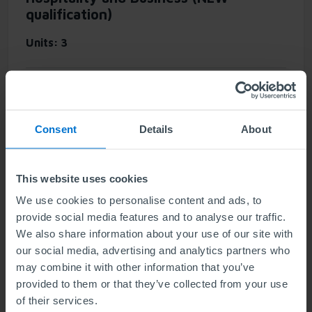
qualification)
Units
3
This qualification provides you with essential
knowledge to develop a career in the travel and
tourism sector, underpinned by a foundation of
Consent
Details
About
general business knowledge. It also offers a
springboard to higher-level study in related
disciplines.
This website uses cookies
We use cookies to personalise content and ads, to
provide social media features and to analyse our traffic.
Find out more
We also share information about your use of our site with
our social media, advertising and analytics partners who
may combine it with other information that you’ve
provided to them or that they’ve collected from your use
NEW: ABE Level 3 Diploma in Business
of their services.