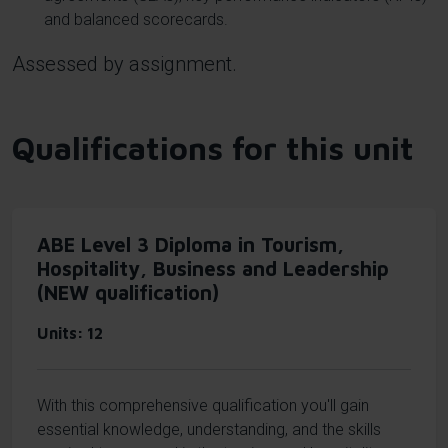
and balanced scorecards.
Assessed by assignment.
Qualifications for this unit
ABE Level 3 Diploma in Tourism,
Hospitality, Business and Leadership
(NEW qualification)
Units
12
With this comprehensive qualification you'll gain
essential knowledge, understanding, and the skills