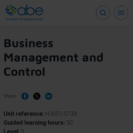
Skip
to
main
content
Business
Management and
Control
Share:
Unit reference
H/651/5139
Guided learning hours
50
Level
3