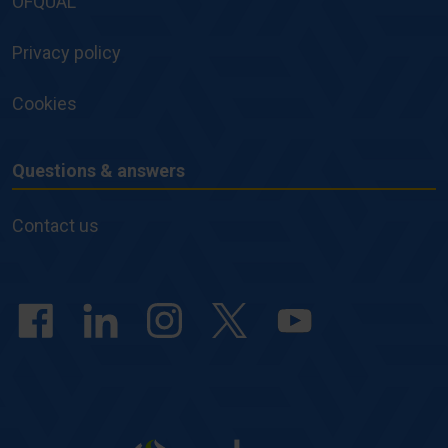
OFQUAL
Privacy policy
Cookies
Questions & answers
Questions
&
Contact us
answers