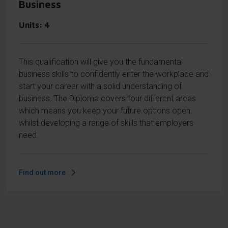
Business
Units
4
This qualification will give you the fundamental
business skills to confidently enter the workplace and
start your career with a solid understanding of
business. The Diploma covers four different areas
which means you keep your future options open,
whilst developing a range of skills that employers
need.
Find out more