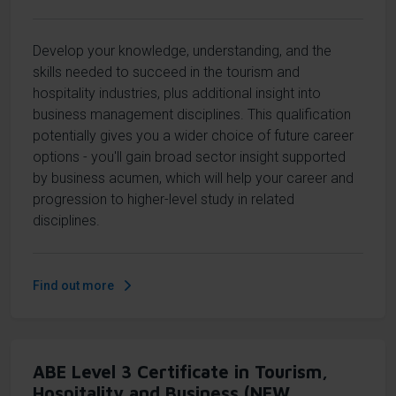
Develop your knowledge, understanding, and the
skills needed to succeed in the tourism and
hospitality industries, plus additional insight into
business management disciplines. This qualification
potentially gives you a wider choice of future career
options - you'll gain broad sector insight supported
by business acumen, which will help your career and
progression to higher-level study in related
disciplines.
Find out more
ABE Level 3 Certificate in Tourism,
Hospitality and Business (NEW