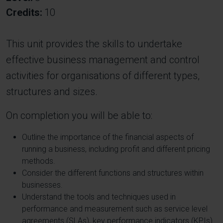
Credits
10
This unit provides the skills to undertake
effective business management and control
activities for organisations of different types,
structures and sizes.
On completion you will be able to:
Outline the importance of the financial aspects of
running a business, including profit and different pricing
methods.
Consider the different functions and structures within
businesses.
Understand the tools and techniques used in
performance and measurement such as service level
agreements (SLAs), key performance indicators (KPIs)