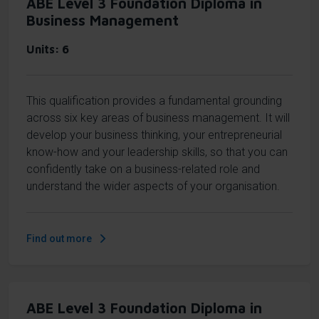
ABE Level 3 Foundation Diploma in
Business Management
Units
6
This qualification provides a fundamental grounding
across six key areas of business management. It will
develop your business thinking, your entrepreneurial
know-how and your leadership skills, so that you can
confidently take on a business-related role and
understand the wider aspects of your organisation.
Find out more
ABE Level 3 Foundation Diploma in