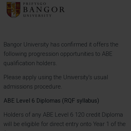
Image
Bangor University has confirmed it offers the
following progression opportunities to ABE
qualification holders.
Please apply using the University's usual
admissions procedure.
ABE Level 6 Diplomas (RQF syllabus)
Holders of any ABE Level 6 120 credit Diploma
will be eligible for direct entry onto Year 1 of the