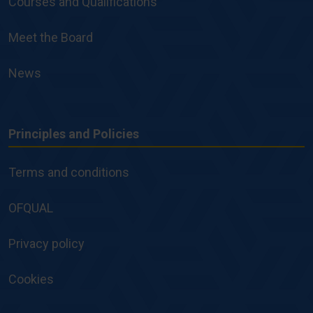
Courses and Qualifications
Meet the Board
News
Principles and Policies
Principles
and
Terms and conditions
Policies
OFQUAL
Privacy policy
Cookies