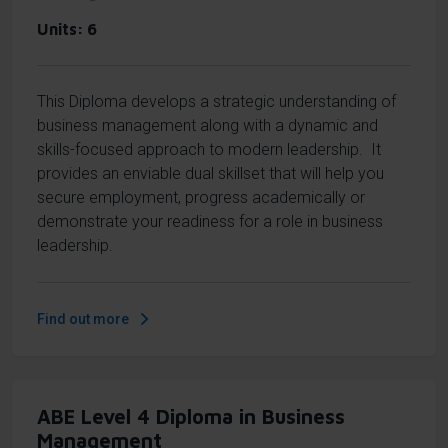
Units
6
This Diploma develops a strategic understanding of
business management along with a dynamic and
skills-focused approach to modern leadership. It
provides an enviable dual skillset that will help you
secure employment, progress academically or
demonstrate your readiness for a role in business
leadership.
Find out more
ABE Level 4 Diploma in Business
Management