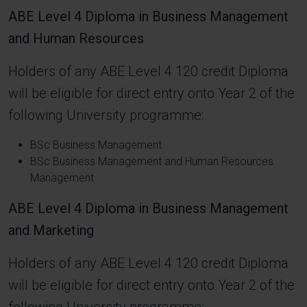
ABE Level 4 Diploma in Business Management
and Human Resources
Holders of any ABE Level 4 120 credit Diploma
will be eligible for direct entry onto Year 2 of the
following University programme:
BSc Business Management
BSc Business Management and Human Resources
Management
ABE Level 4 Diploma in Business Management
and Marketing
Holders of any ABE Level 4 120 credit Diploma
will be eligible for direct entry onto Year 2 of the