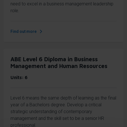
need to excel in a business management leadership
role.
Find out more
ABE Level 6 Diploma in Business
Management and Human Resources
Units
6
Level 6 means the same depth of learning as the final
year of a Bachelors degree. Develop a critical
strategic understanding of contemporary
management and the skill set to be a senior HR
professional.