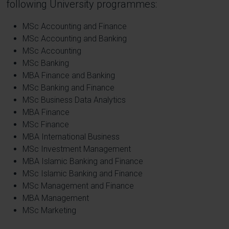
following University programmes:
MSc Accounting and Finance
MSc Accounting and Banking
MSc Accounting
MSc Banking
MBA Finance and Banking
MSc Banking and Finance
MSc Business Data Analytics
MBA Finance
MSc Finance
MBA International Business
MSc Investment Management
MBA Islamic Banking and Finance
MSc Islamic Banking and Finance
MSc Management and Finance
MBA Management
MSc Marketing