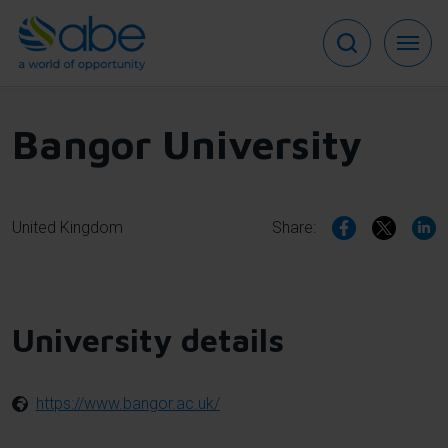
Skip
to
main
content
Bangor University
United Kingdom
Share:
University details
https://www.bangor.ac.uk/