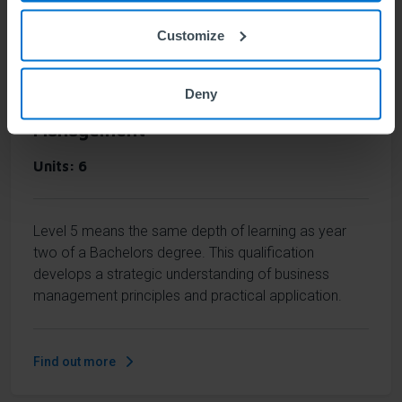
Find out more
Customize
Deny
ABE Level 5 Diploma in Business
Management
Units
6
Level 5 means the same depth of learning as year
two of a Bachelors degree. This qualification
develops a strategic understanding of business
management principles and practical application.
Find out more