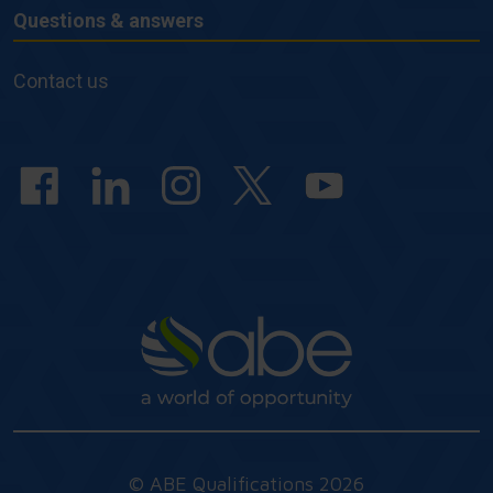
Questions & answers
Questions
&
Contact us
answers
© ABE Qualifications 2026