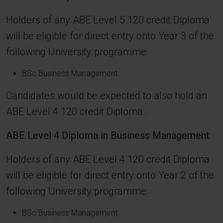
Holders of any ABE Level 5 120 credit Diploma
will be eligible for direct entry onto Year 3 of the
following University programme:
BSc Business Management
Candidates would be expected to also hold an
ABE Level 4 120 credit Diploma.
ABE Level 4 Diploma in Business Management
Holders of any ABE Level 4 120 credit Diploma
will be eligible for direct entry onto Year 2 of the
following University programme:
BSc Business Management