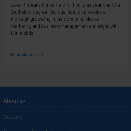
Level 4 means the same of difficulty as year one of a
Bachelors degree. Our qualification provides a
thorough grounding in the core principles of
marketing and business management and aligns with
future skills.
Find out more
About us
About
us
Careers