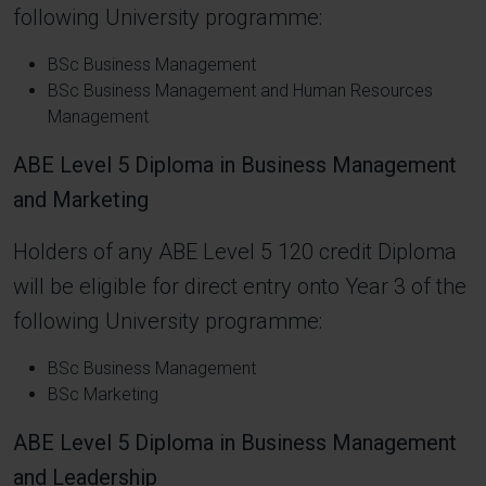
following University programme:
BSc Business Management
BSc Business Management and Human Resources
Management
ABE Level 5 Diploma in Business Management
and Marketing
Holders of any ABE Level 5 120 credit Diploma
will be eligible for direct entry onto Year 3 of the
following University programme:
BSc Business Management
BSc Marketing
ABE Level 5 Diploma in Business Management
and Leadership