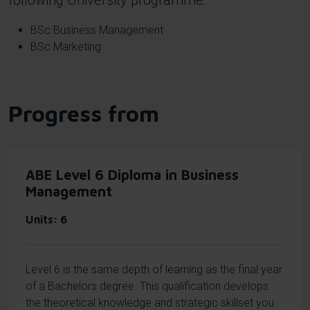
following University programme:
BSc Business Management
BSc Marketing
Progress from
ABE Level 6 Diploma in Business
Management
Units
6
Level 6 is the same depth of learning as the final year
of a Bachelors degree. This qualification develops
the theoretical knowledge and strategic skillset you