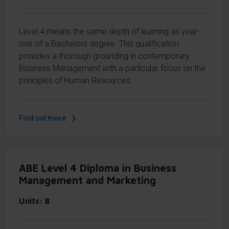
Level 4 means the same depth of learning as year-
one of a Bachelors degree. This qualification
provides a thorough grounding in contemporary
Business Management with a particular focus on the
principles of Human Resources.
Find out more
ABE Level 4 Diploma in Business
Management and Marketing
Units
8