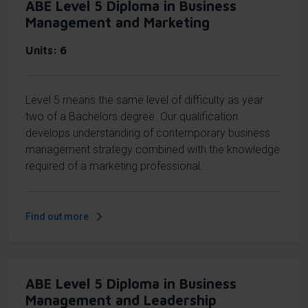
ABE Level 5 Diploma in Business
Management and Marketing
Units
6
Level 5 means the same level of difficulty as year
two of a Bachelors degree. Our qualification
develops understanding of contemporary business
management strategy combined with the knowledge
required of a marketing professional.
Find out more
ABE Level 5 Diploma in Business
Management and Leadership