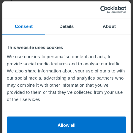
Find out more
Consent
Details
About
This website uses cookies
ABE Level 6 Diploma in Business
Management and Marketing
We use cookies to personalise content and ads, to
provide social media features and to analyse our traffic.
Units
6
We also share information about your use of our site with
our social media, advertising and analytics partners who
may combine it with other information that you’ve
Level 6 means the same level of difficulty as the final
provided to them or that they’ve collected from your use
year of a Bachelors degree. Our qualification
of their services.
develops a strategic understanding of contemporary
business management and the skill set you need as a
senior marketing professional.
Allow all