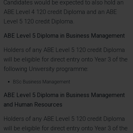
Candidates would be expected to also hold an
ABE Level 4 120 credit Diploma and an ABE
Level 5 120 credit Diploma.
ABE Level 5 Diploma in Business Management
Holders of any ABE Level 5 120 credit Diploma
will be eligible for direct entry onto Year 3 of the
following University programme:
BSc Business Management
ABE Level 5 Diploma in Business Management
and Human Resources
Holders of any ABE Level 5 120 credit Diploma
will be eligible for direct entry onto Year 3 of the