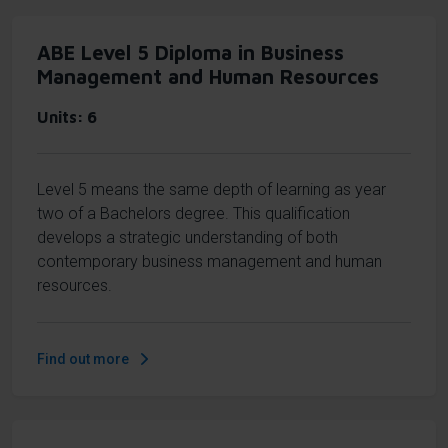
ABE Level 5 Diploma in Business
Management and Human Resources
Units
6
Level 5 means the same depth of learning as year
two of a Bachelors degree. This qualification
develops a strategic understanding of both
contemporary business management and human
resources.
Find out more