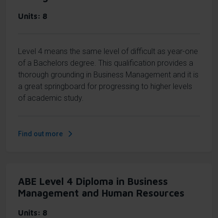
Units
8
Level 4 means the same level of difficult as year-one
of a Bachelors degree. This qualification provides a
thorough grounding in Business Management and it is
a great springboard for progressing to higher levels
of academic study.
Find out more
ABE Level 4 Diploma in Business
Management and Human Resources
Units
8