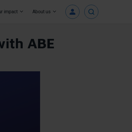
Top
r impact
About us
User
Menu
 with ABE