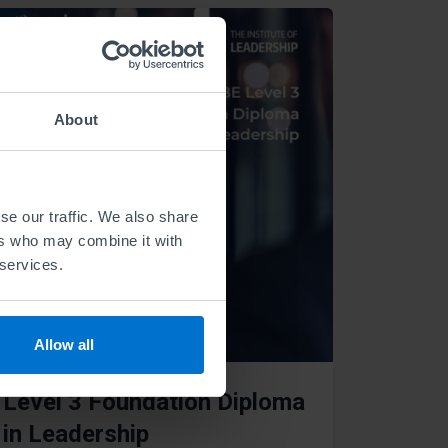
About
se our traffic. We also share
ers who may combine it with
 services.
Allow all
Level 3 Foundation Diploma
in Leadership