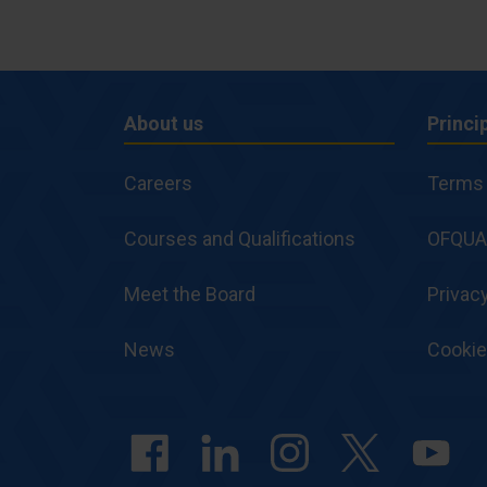
About us
Princi
About
Princi
Careers
Terms 
us
and
Courses and Qualifications
Polici
OFQUA
Meet the Board
Privacy
News
Cooki