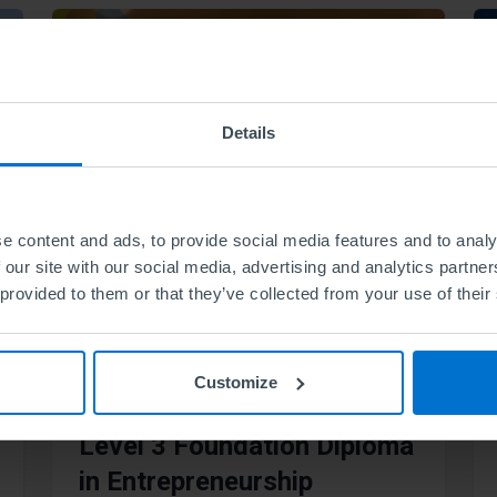
Details
e content and ads, to provide social media features and to analy
 our site with our social media, advertising and analytics partn
 provided to them or that they’ve collected from your use of their
Customize
Level 3 Foundation Diploma
in Entrepreneurship