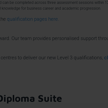
and can be completed across three assessment sessions within 
ial knowledge for business career and academic progression.
 the
qualification pages here.
rward. Our team provides personalised support thro
 centres to deliver our new Level 3 qualifications,
c
Diploma Suite