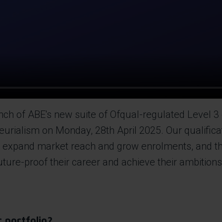
h of ABE's new suite of Ofqual-regulated Level 3 qu
eurialism on Monday, 28th April 2025. Our qualifica
to expand market reach and grow enrolments, and th
 future-proof their career and achieve their ambition
 portfolio?