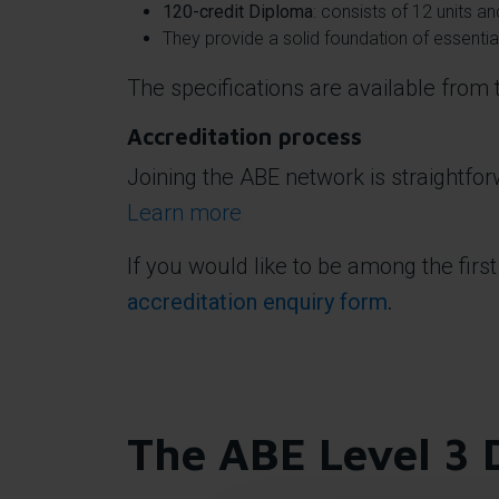
120-credit Diploma
: consists of 12 units 
They provide a solid foundation of essent
The specifications are available from
Accreditation process
Joining the ABE network is straightfo
Learn more
If you would like to be among the first
accreditation enquiry form
.
The ABE Level 3 