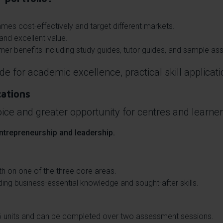
mmes cost-effectively and target different markets.
and excellent value.
ner benefits including study guides, tutor guides, and sample a
de for academic excellence, practical skill applicat
cations
ice and greater opportunity for centres and learner
ntrepreneurship and leadership.
th on one of the three core areas.
ng business-essential knowledge and sought-after skills.
6 units and can be completed over two assessment sessions.