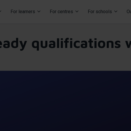
For learners
For centres
For schools
Ou
ation
eady qualifications