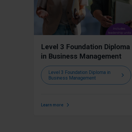
Level 3 Foundation Diploma
in Business Management
Level 3 Foundation Diploma in
Business Management
Learn more