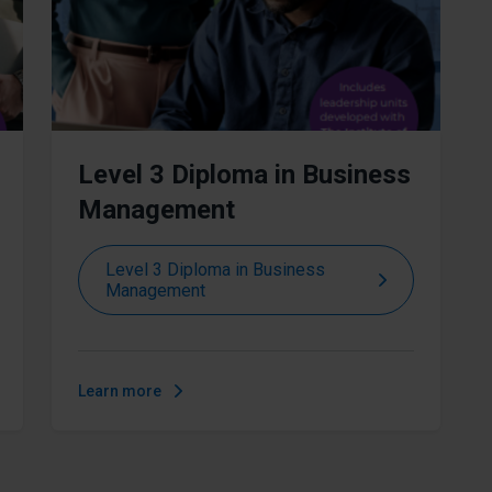
Level 3 Diploma in Business
Management
Level 3 Diploma in Business
Management
Learn more