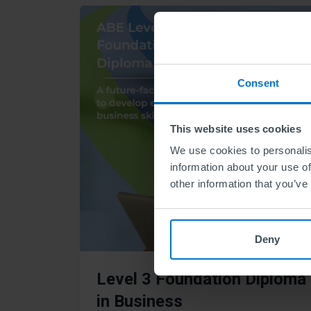
Consent
This website uses cookies
We use cookies to personalis
information about your use of
other information that you’ve
Deny
Level 3 Foundation Diploma
in Business