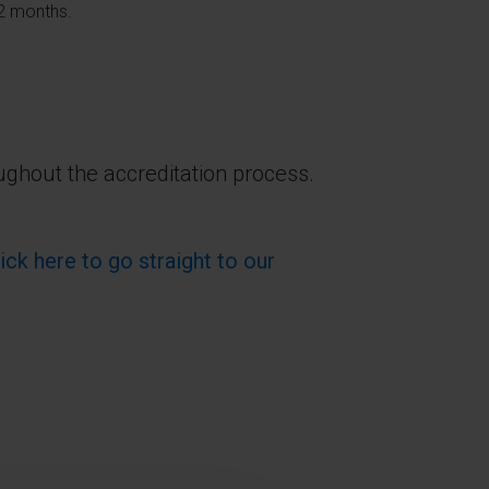
12 months.
ughout the accreditation process.
lick here to go straight to our