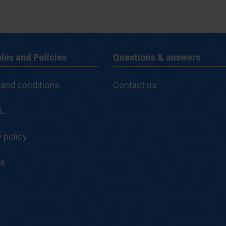
ples and Policies
Questions & answers
ples
Questions
and conditions
Contact us
&
es
L
answers
 policy
es