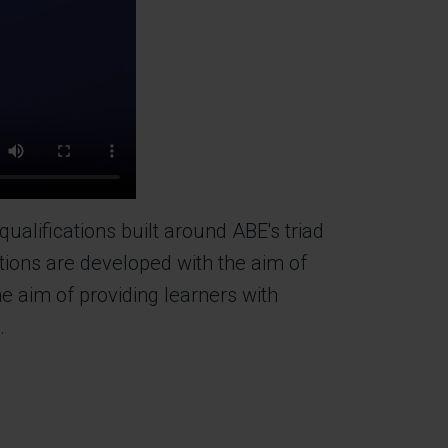
alifications built around ABE's triad
tions are developed with the aim of
e aim of providing learners with
s.