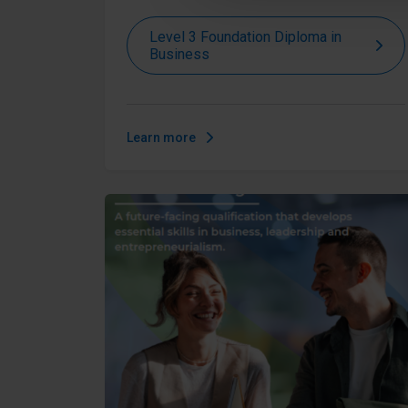
Level 3 Foundation Diploma in
Business
Learn more