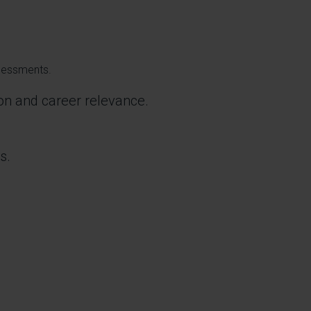
ssessments.
ion and career relevance.
s.