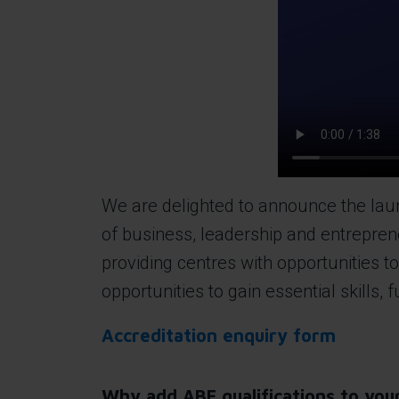
We are delighted to announce the launc
of business, leadership and entrepren
providing centres with opportunities 
opportunities to gain essential skills,
Accreditation enquiry form
Why add ABE qualifications to your