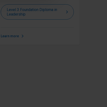
Level 3 Foundation Diploma in
Leadership
Learn more