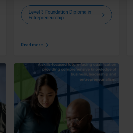
Level 3 Foundation Diploma in
Entrepreneurship
Read more