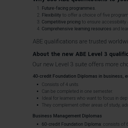
Future-facing programmes.
Flexibility
to offer a choice of five progra
Competitive pricing
to ensure accessibility 
Comprehensive learning resources
and lear
ABE qualifications are trusted worldwi
About the new ABE Level 3 qualifi
Our new Level 3 suite offers more cho
40-credit Foundation Diplomas in business, e
Consists of 4 units.
Can be completed in one semester.
Ideal for learners who want to focus in dep
They complement other areas of study, addi
Business Management Diplomas
60-credit Foundation Diploma:
consists of 