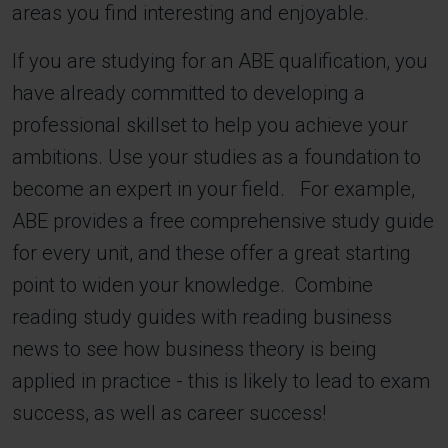
areas you find interesting and enjoyable.
If you are studying for an ABE qualification, you
have already committed to developing a
professional skillset to help you achieve your
ambitions. Use your studies as a foundation to
become an expert in your field. For example,
ABE provides a free comprehensive study guide
for every unit, and these offer a great starting
point to widen your knowledge. Combine
reading study guides with reading business
news to see how business theory is being
applied in practice - this is likely to lead to exam
success, as well as career success!