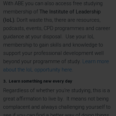
With ABE you can also access free studying
membership of
The Institute of Leadership
(IoL).
Don't waste this, there are resources,
podcasts, events, CPD programmes and career
guidance at your disposal. Use your IoL
membership to gain skills and knowledge to
support your professional development well
beyond your programme of study.
Learn more
about the IoL opportunity here.
3. Learn something new every day
Regardless of whether you're studying, this is a
great affirmation to live by. It means not being
complacent and always challenging yourself to
see if you can find a better way of doing things.