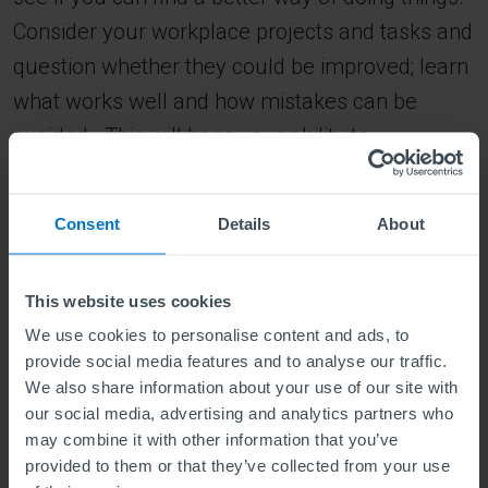
Consider your workplace projects and tasks and
question whether they could be improved; learn
what works well and how mistakes can be
avoided. This will hone your ability to
understand new situations and make the right
choices quickly and decisively. Doing this will
Consent
Details
About
also develop your skills as a leader.
4. Learn to listen and listen to learn
This website uses cookies
Learning effectively depends on listening to
We use cookies to personalise content and ads, to
those around us and being open to different
provide social media features and to analyse our traffic.
We also share information about your use of our site with
points of view. Talk to colleagues and peers,
our social media, advertising and analytics partners who
hear their feedback and look at situations from
may combine it with other information that you’ve
their perspective.
provided to them or that they’ve collected from your use