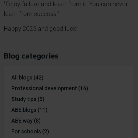
"Enjoy failure and learn from it. You can never
learn from success."
Happy 2025 and good luck!
Blog categories
All blogs (42)
Professional development (16)
Study tips (5)
ABE blogs (11)
ABE way (8)
For schools (2)