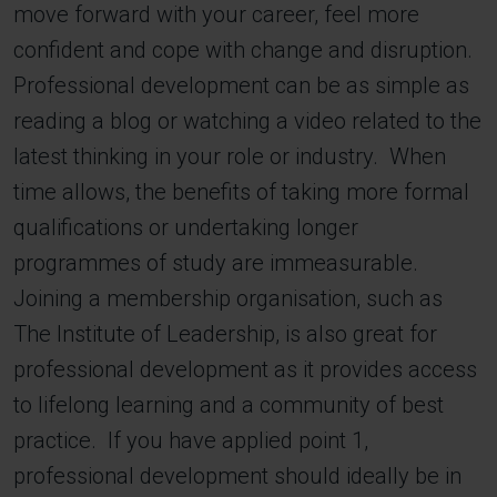
move forward with your career, feel more
confident and cope with change and disruption.
Professional development can be as simple as
reading a blog or watching a video related to the
latest thinking in your role or industry. When
time allows, the benefits of taking more formal
qualifications or undertaking longer
programmes of study are immeasurable.
Joining a membership organisation, such as
The Institute of Leadership, is also great for
professional development as it provides access
to lifelong learning and a community of best
practice. If you have applied point 1,
professional development should ideally be in