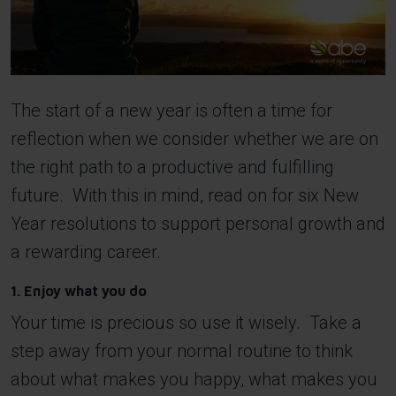
The start of a new year is often a time for
reflection when we consider whether we are on
the right path to a productive and fulfilling
future. With this in mind, read on for six New
Year resolutions to support personal growth and
a rewarding career.
1. Enjoy what you do
Your time is precious so use it wisely. Take a
step away from your normal routine to think
about what makes you happy, what makes you