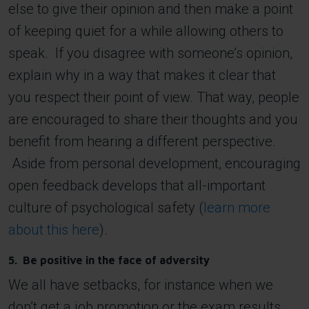
else to give their opinion and then make a point
of keeping quiet for a while allowing others to
speak. If you disagree with someone’s opinion,
explain why in a way that makes it clear that
you respect their point of view. That way, people
are encouraged to share their thoughts and you
benefit from hearing a different perspective.
Aside from personal development, encouraging
open feedback develops that all-important
culture of psychological safety (
learn more
about this here
).
5. Be positive in the face of adversity
We all have setbacks, for instance when we
don’t get a job promotion or the exam results