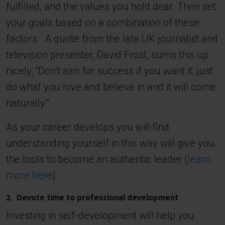
fulfilled, and the values you hold dear. Then set
your goals based on a combination of these
factors. A quote from the late UK journalist and
television presenter, David Frost, sums this up
nicely, “Don’t aim for success if you want it; just
do what you love and believe in and it will come
naturally.”
As your career develops you will find
understanding yourself in this way will give you
the tools to become an authentic leader (
learn
more here
).
2. Devote time to professional development
Investing in self-development will help you