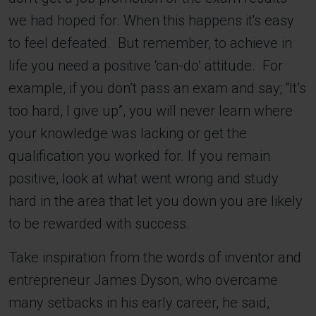
we had hoped for. When this happens it's easy
to feel defeated. But remember, to achieve in
life you need a positive ‘can-do’ attitude. For
example, if you don’t pass an exam and say; “It’s
too hard, I give up”, you will never learn where
your knowledge was lacking or get the
qualification you worked for. If you remain
positive, look at what went wrong and study
hard in the area that let you down you are likely
to be rewarded with success.
Take inspiration from the words of inventor and
entrepreneur James Dyson, who overcame
many setbacks in his early career, he said,