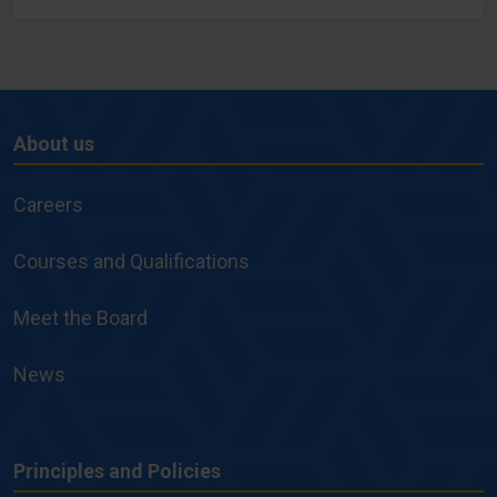
About us
About
us
Careers
Courses and Qualifications
Meet the Board
News
Principles and Policies
Principles