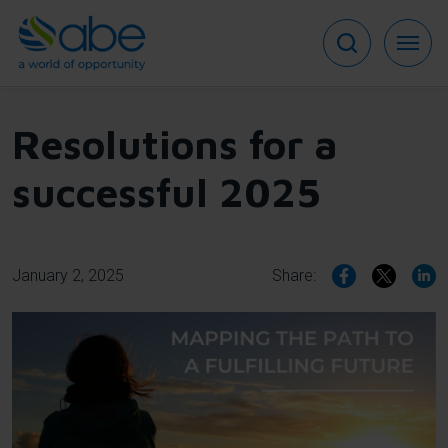
Skip
to
main
content
Resolutions for a
successful 2025
January 2, 2025
Share: