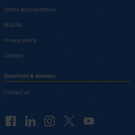
and
Terms and conditions
Policies
OFQUAL
Privacy policy
Cookies
Questions & answers
Questions
&
Contact us
answers