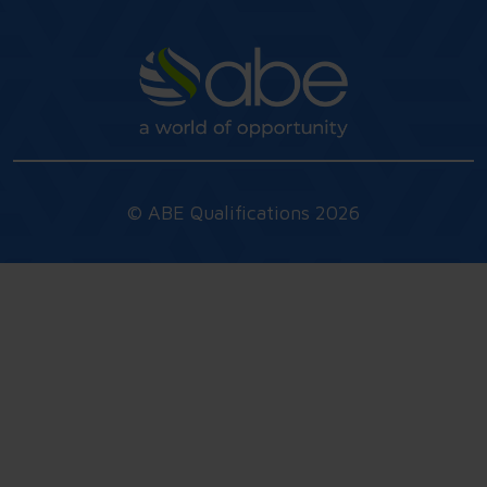
© ABE Qualifications 2026