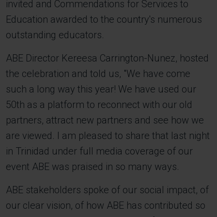
invited and Commendations for Services to
Education awarded to the country's numerous
outstanding educators.
ABE Director Kereesa Carrington-Nunez, hosted
the celebration and told us, "We have come
such a long way this year! We have used our
50th as a platform to reconnect with our old
partners, attract new partners and see how we
are viewed. I am pleased to share that last night
in Trinidad under full media coverage of our
event ABE was praised in so many ways.
ABE stakeholders spoke of our social impact, of
our clear vision, of how ABE has contributed so