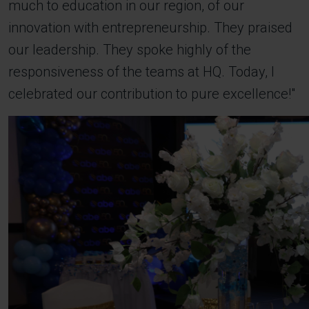
much to education in our region, of our
innovation with entrepreneurship. They praised
our leadership. They spoke highly of the
responsiveness of the teams at HQ. Today, I
celebrated our contribution to pure excellence!"