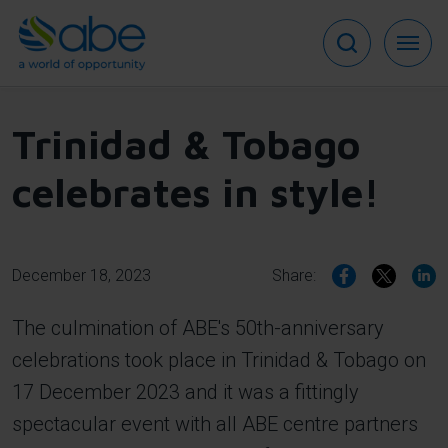
Skip
to
main
content
Trinidad & Tobago
celebrates in style!
December 18, 2023
Share:
The culmination of ABE's 50th-anniversary
celebrations took place in Trinidad & Tobago on
17 December 2023 and it was a fittingly
spectacular event with all ABE centre partners