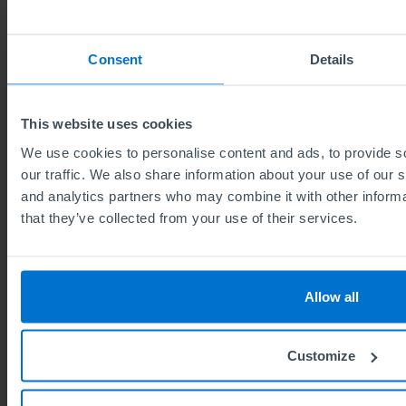
News topics
Consent
Details
All news (140)
This website uses cookies
For schools (2)
We use cookies to personalise content and ads, to provide s
Qualifications information (47)
our traffic. We also share information about your use of our s
and analytics partners who may combine it with other informa
Celebrating success (24)
that they’ve collected from your use of their services.
Environmental & Social ESG (4)
ABE way (18)
50th anniversary #ABE50 (20)
Allow all
Events (23)
Customize
The Institute of Leadership (2)