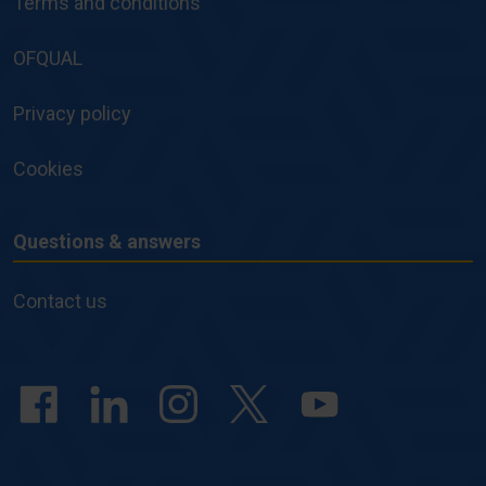
Terms and conditions
Policies
OFQUAL
Privacy policy
Cookies
Questions & answers
Questions
&
Contact us
answers