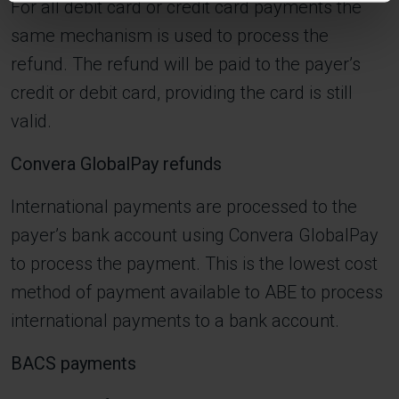
For all debit card or credit card payments the
same mechanism is used to process the
refund. The refund will be paid to the payer’s
credit or debit card, providing the card is still
valid.
Convera GlobalPay refunds
International payments are processed to the
payer’s bank account using Convera GlobalPay
to process the payment. This is the lowest cost
method of payment available to ABE to process
international payments to a bank account.
BACS payments