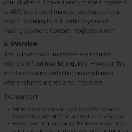
your studies but have already made a payment
to ABE, you should make an application for a
refund in writing to ABE within 2-years of
making payment. Contact
info@abeuk.com
.
3. Overview
The following circumstances are included
where a refund may be required. However, this
is not exhaustive and other circumstances
where refunds are required may arise.
Overpayment
Where there has been an overpayment for services
requested as a result of the incorrect value being paid.
Double payment processing (effective overpayment) -
where any single order is processed more than once as