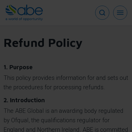
Skip
to
main
content
Refund Policy
1. Purpose
This policy provides information for and sets out
the procedures for processing refunds.
2. Introduction
The ABE Global is an awarding body regulated
by Ofqual, the qualifications regulator for
England and Northern Ireland. ABE is committed