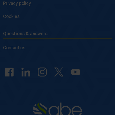
Privacy policy
Cookies
Questions & answers
Questions
&
Contact us
answers