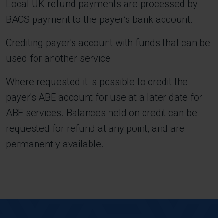
Local UK refund payments are processed by
BACS payment to the payer’s bank account.
Crediting payer's account with funds that can be
used for another service
Where requested it is possible to credit the
payer's ABE account for use at a later date for
ABE services. Balances held on credit can be
requested for refund at any point, and are
permanently available.