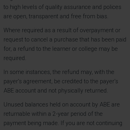
to high levels of quality assurance and polices
are open, transparent and free from bias.
Where required as a result of overpayment or
request to cancel a purchase that has been paid
for, a refund to the learner or college may be
required.
In some instances, the refund may, with the
payer’s agreement, be credited to the payer’s
ABE account and not physically returned.
Unused balances held on account by ABE are
returnable within a 2-year period of the
payment being made. If you are not continuing