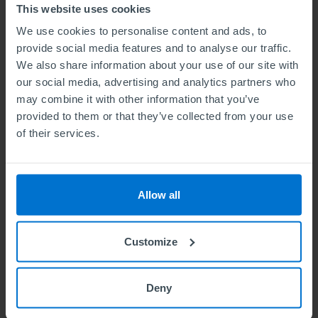
This website uses cookies
6. Authorisation
We use cookies to personalise content and ads, to
In all instance refunds must be authorised by
provide social media features and to analyse our traffic.
the CEO or Head of Finance before being
We also share information about your use of our site with
our social media, advertising and analytics partners who
processed.
may combine it with other information that you’ve
7. Mechanisms for Processing Refunds
provided to them or that they’ve collected from your use
of their services.
As far as possible the same method of payment
that was used to receive the funds will be used
to process a refund. If the original payment was
Allow all
paid to ABE by a college, the refund will be paid
back to the college, and the college will refund
Customize
the ABE member.
Debit card or credit card refunds
Deny