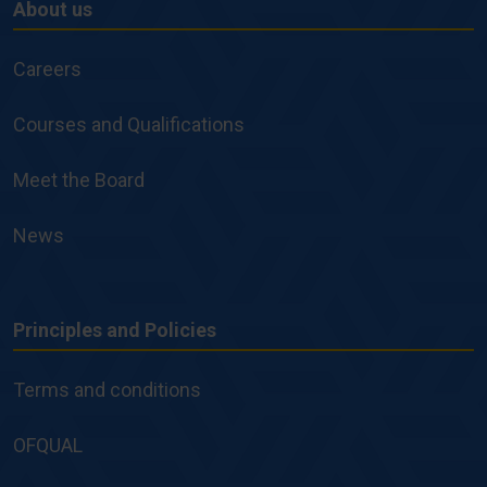
About us
About
us
Careers
Courses and Qualifications
Meet the Board
News
Principles and Policies
Principles
and
Terms and conditions
Policies
OFQUAL