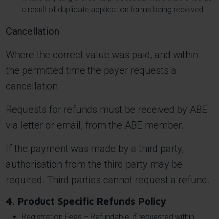
a result of duplicate application forms being received.
Cancellation
Where the correct value was paid, and within
the permitted time the payer requests a
cancellation.
Requests for refunds must be received by ABE
via letter or email, from the ABE member.
If the payment was made by a third party,
authorisation from the third party may be
required. Third parties cannot request a refund.
4. Product Specific Refunds Policy
Registration Fees – Refundable, if requested within