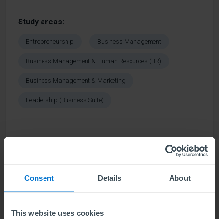
Study areas
Entrepreneurship
Business Management
Business Management & Human Resources (HR)
Business Management & Marketing
Leadership (Business Suite)
Find out more
Consent
Details
About
Cambridge School of Business and
Technology
This website uses cookies
Negambo
,
Sri Lanka