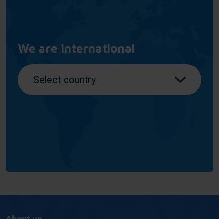
We are international
About us