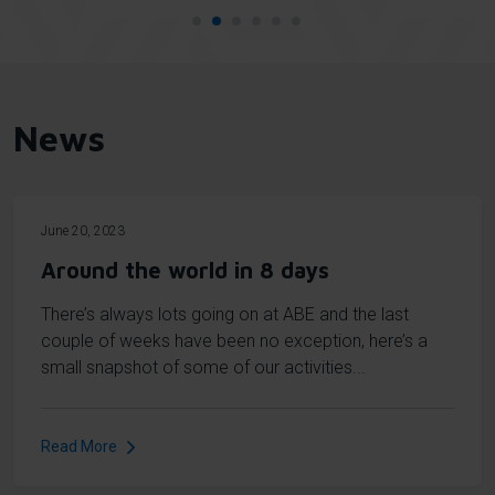
News
June 20, 2023
Around the world in 8 days
There’s always lots going on at ABE and the last
couple of weeks have been no exception, here’s a
small snapshot of some of our activities...
Read More