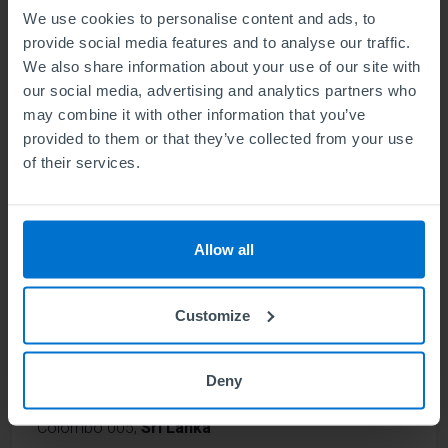
We use cookies to personalise content and ads, to
provide social media features and to analyse our traffic.
We also share information about your use of our site with
Study areas
our social media, advertising and analytics partners who
Business Management
may combine it with other information that you’ve
provided to them or that they’ve collected from your use
Business Management & Human Resources (HR)
of their services.
Business Management & Marketing
Allow all
Find out more
Customize
Ceylon Strategic Research Institute
Deny
(pvt) Ltd
Colombo 005
,
Sri Lanka