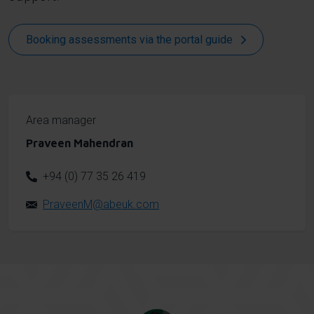
Booking assessments via the portal guide
Area manager
Praveen Mahendran
+94 (0) 77 35 26 419
PraveenM@abeuk.com