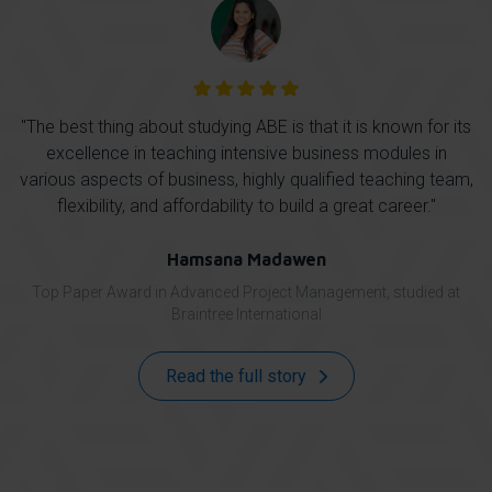
ut studying ABE is that it is known for its
As a data analyst, I was
aching intensive business modules in
management to succe
usiness, highly qualified teaching team,
structures in my org
affordability to build a great career.''
resolution methodolo
improve my professiona
wi
Hamsana Madawen
 Advanced Project Management, studied at
Hime
Braintree International
Top Paper Award in Leading
Read the full story
Read 