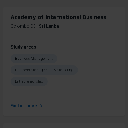
Academy of International Business
Colombo 03
,
Sri Lanka
Study areas
Business Management
Business Management & Marketing
Entrepreneurship
Find out more