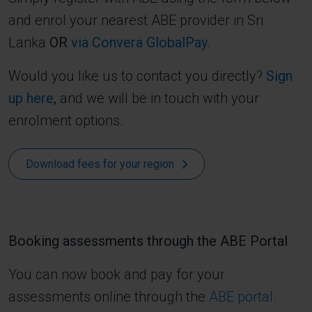
and enrol your nearest ABE provider in Sri
Lanka
OR
via Convera GlobalPay
.
Would you like us to contact you directly?
Sign
up here
,
and we will be in touch with your
enrolment options.
Download fees for your region
Booking assessments through the ABE Portal
You can now book and pay for your
assessments online through the
ABE portal.