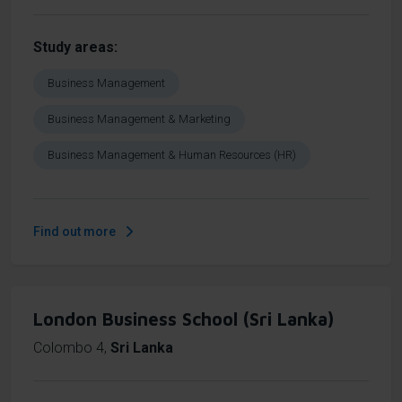
Study areas
Business Management
Business Management & Marketing
Business Management & Human Resources (HR)
Find out more
London Business School (Sri Lanka)
Colombo 4
,
Sri Lanka