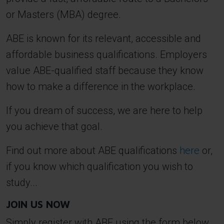
or Masters (MBA) degree.
ABE is known for its relevant, accessible and
affordable business qualifications. Employers
value ABE-qualified staff because they know
how to make a difference in the workplace.
If you dream of success, we are here to help
you achieve that goal.
Find out more about ABE qualifications
here
or,
if you know which qualification you wish to
study...
JOIN US NOW
Simply register with ABE using the form below