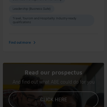
Leadership (Business Suite)
Travel, Tourism and Hospitality: Industry-ready
qualifications
Find out more
Read our prospectus
And find out what ABE could do for you
CLICK HERE