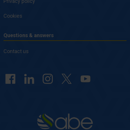
Privacy policy
Cookies
Questions & answers
Questions
&
Contact us
answers