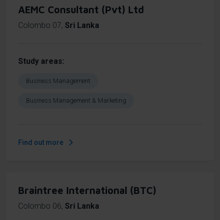
AEMC Consultant (Pvt) Ltd
Colombo 07
,
Sri Lanka
Study areas
Business Management
Business Management & Marketing
Find out more
Braintree International (BTC)
Colombo 06
,
Sri Lanka