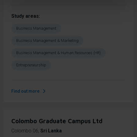
Study areas
Business Management
Business Management & Marketing
Business Management & Human Resources (HR)
Entrepreneurship
Find out more
Colombo Graduate Campus Ltd
Colombo 06
,
Sri Lanka