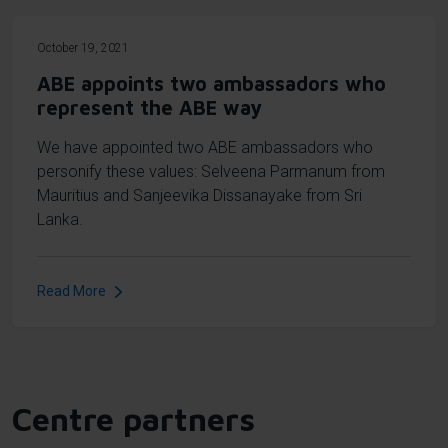
October 19, 2021
ABE appoints two ambassadors who
represent the ABE way
We have appointed two ABE ambassadors who
personify these values: Selveena Parmanum from
Mauritius and Sanjeevika Dissanayake from Sri
Lanka.
Read More
Centre partners