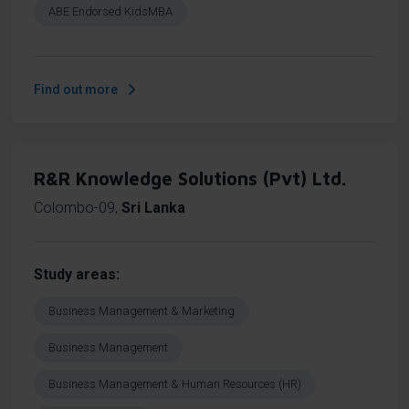
ABE Endorsed KidsMBA
Find out more
R&R Knowledge Solutions (Pvt) Ltd.
Colombo-09
,
Sri Lanka
Study areas
Business Management & Marketing
Business Management
Business Management & Human Resources (HR)