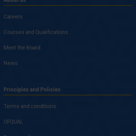
About
us
Careers
Courses and Qualifications
Meet the Board
News
Principles and Policies
Principles
and
Terms and conditions
Policies
OFQUAL