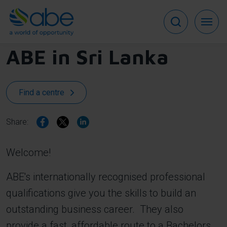
Skip
to
main
content
ABE in
Sri Lanka
Find a centre
Share:
Welcome!
ABE's internationally recognised professional
qualifications give you the skills to build an
outstanding business career. They also
provide a fast, affordable route to a Bachelors