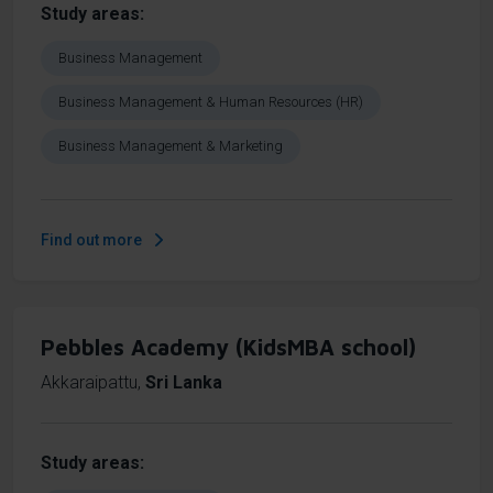
Study areas
Business Management
Business Management & Human Resources (HR)
Business Management & Marketing
Find out more
Pebbles Academy (KidsMBA school)
Akkaraipattu
,
Sri Lanka
Study areas