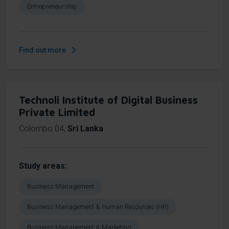
Entrepreneurship
Find out more
Technoli Institute of Digital Business
Private Limited
Colombo 04
,
Sri Lanka
Study areas
Business Management
Business Management & Human Resources (HR)
Business Management & Marketing