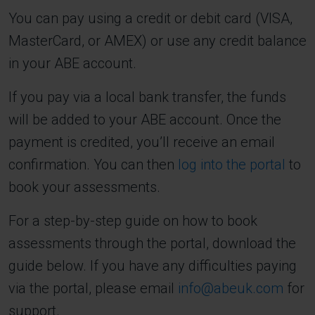
You can pay using a credit or debit card (VISA,
MasterCard, or AMEX) or use any credit balance
in your ABE account.
If you pay via a local bank transfer, the funds
will be added to your ABE account. Once the
payment is credited, you’ll receive an email
confirmation. You can then
log into the portal
to
book your assessments.
For a step-by-step guide on how to book
assessments through the portal, download the
guide below. If you have any difficulties paying
via the portal, please email
info@abeuk.com
for
support.