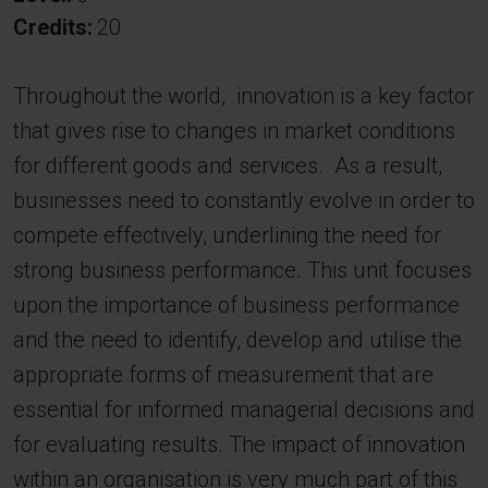
Credits
20
Throughout the world, innovation is a key factor
that gives rise to changes in market conditions
for different goods and services. As a result,
businesses need to constantly evolve in order to
compete effectively, underlining the need for
strong business performance. This unit focuses
upon the importance of business performance
and the need to identify, develop and utilise the
appropriate forms of measurement that are
essential for informed managerial decisions and
for evaluating results. The impact of innovation
within an organisation is very much part of this