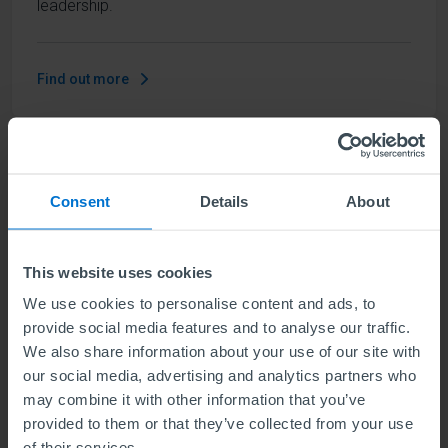
leadership.
Find out more
ABE Level 5 Diploma in Business
Management and Marketing
Consent
Details
About
Units
6
This website uses cookies
We use cookies to personalise content and ads, to
Level 5 means the same level of difficulty as year
provide social media features and to analyse our traffic.
two of a Bachelors degree. Our qualification
We also share information about your use of our site with
develops understanding of contemporary business
our social media, advertising and analytics partners who
management strategy combined with the knowledge
may combine it with other information that you’ve
required of a marketing professional.
provided to them or that they’ve collected from your use
of their services.