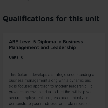
Qualifications for this unit
ABE Level 5 Diploma in Business
Management and Leadership
Units
6
This Diploma develops a strategic understanding of
business management along with a dynamic and
skills-focused approach to modern leadership. It
provides an enviable dual skillset that will help you
secure employment, progress academically or
demonstrate your readiness for a role in business