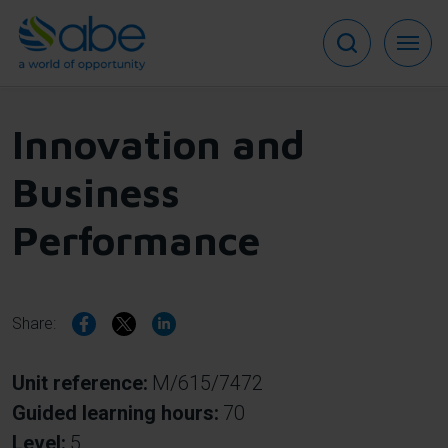
Skip
to
main
content
Innovation and
Business
Performance
Share:
Unit reference
M/615/7472
Guided learning hours
70
Level
5