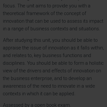
focus. The unit aims to provide you with a
theoretical framework of the concept of
innovation that can be used to assess its impact
in a range of business contexts and situations.
After studying this unit, you should be able to
appraise the issue of innovation as it falls within,
and relates to, key business functions and
disciplines. You should be able to form a holistic
view of the drivers and effects of innovation on
the business enterprise, and to develop an
awareness of the need to innovate in a wide
contexts in which it can be applied.
Assessed by a open book exam.