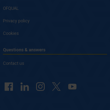
Policies
OFQUAL
Privacy policy
Cookies
Questions & answers
Questions
&
Contact us
answers