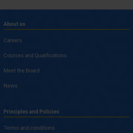
About us
About
us
Careers
Courses and Qualifications
Meet the Board
News
Principles and Policies
Principles
and
Terms and conditions