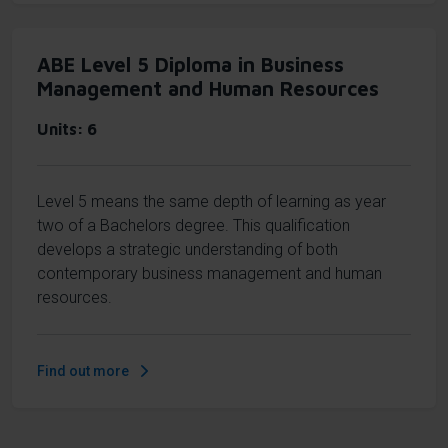
ABE Level 5 Diploma in Business
Management and Human Resources
Units
6
Level 5 means the same depth of learning as year
two of a Bachelors degree. This qualification
develops a strategic understanding of both
contemporary business management and human
resources.
Find out more