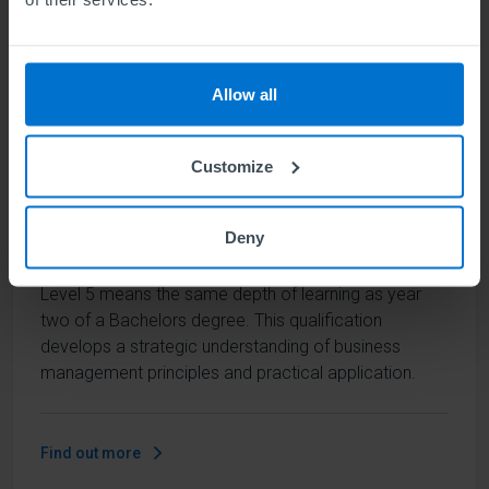
Find out more
Allow all
ABE Level 5 Diploma in Business
Customize
Management
Units
6
Deny
Level 5 means the same depth of learning as year
two of a Bachelors degree. This qualification
develops a strategic understanding of business
management principles and practical application.
Find out more